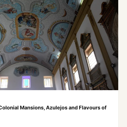
 Jericoacoara: Expedition through North and