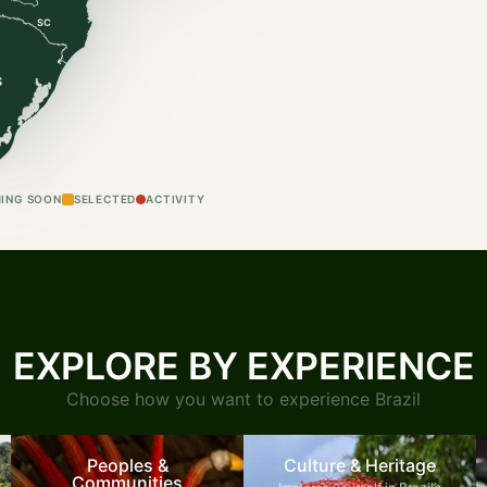
SC
S
ING SOON
SELECTED
ACTIVITY
EXPLORE BY EXPERIENCE
Choose how you want to experience Brazil
Peoples &
Culture & Heritage
Communities