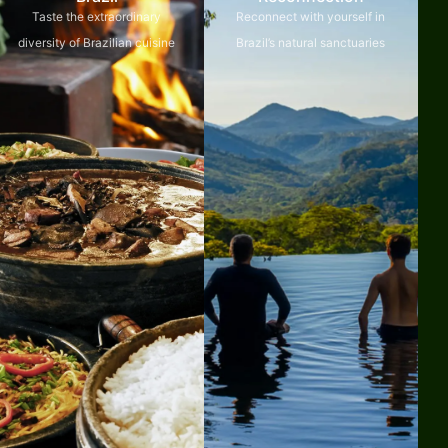
Taste the extraordinary
Reconnect with yourself in
diversity of Brazilian cuisine
Brazil’s natural sanctuaries
Explore
Explore