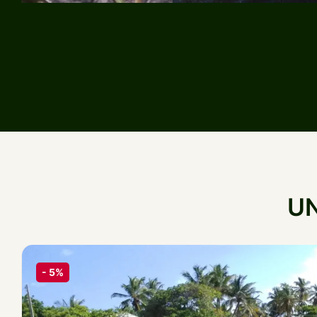
U
-
5%