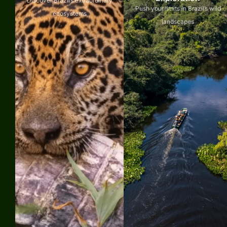
Discover Brazil’s extraordinary
Push your limits in Brazil’s wild
ecosystems
landscapes
Explore
Explore