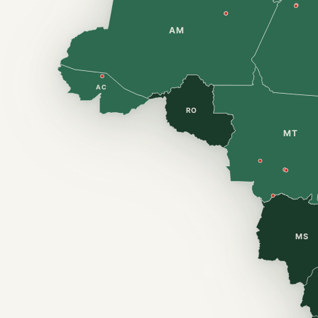
AM
AC
RO
MT
MS