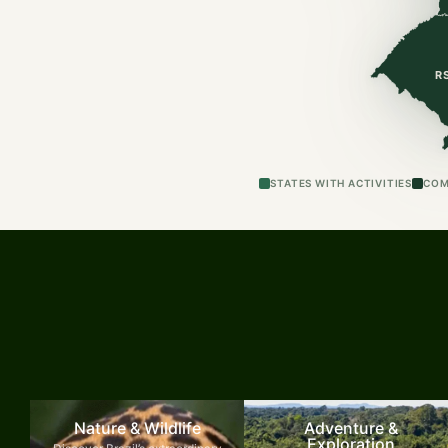
R
STATES WITH ACTIVITIES
COM
Nature & Wildlife
Adventure &
Exploration