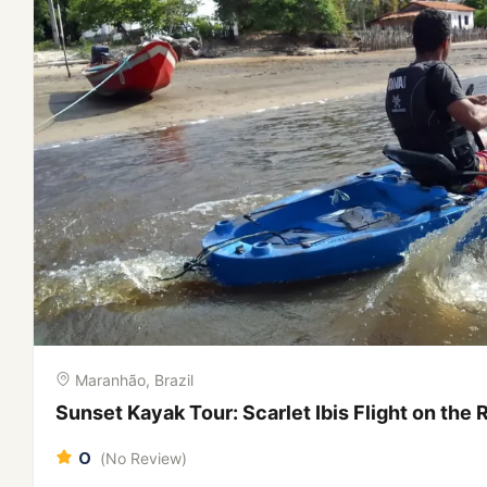
Maranhão, Brazil
City Tour in São Luís: Colonial Mansions, Azul
Maranhão
0
(No Review)