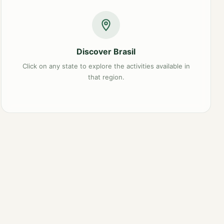
Discover Brasil
Click on any state to explore the activities available in
that region.