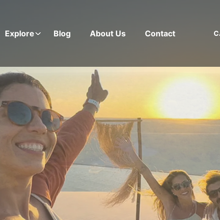
Explore
Blog
About Us
Contact
C