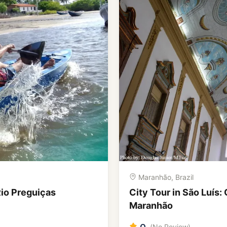
Amazonas, Brazil
ejos and Flavours of
Amazonia, Lençóis and
Northeast Brazil
0
(No Review)