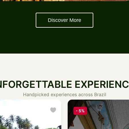
Discover More
NFORGETTABLE EXPERIENC
Handpicked experiences across Brazil
Featured
-
10%