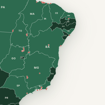
PA
CE
MA
RN
PI
PB
PE
TO
AL
SE
BA
DF
GO
MG
ES
SP
RJ
PR