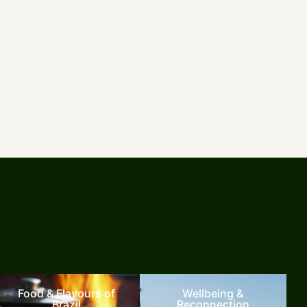
Food & Flavours of
Wellbeing &
Brazil
Reconnection