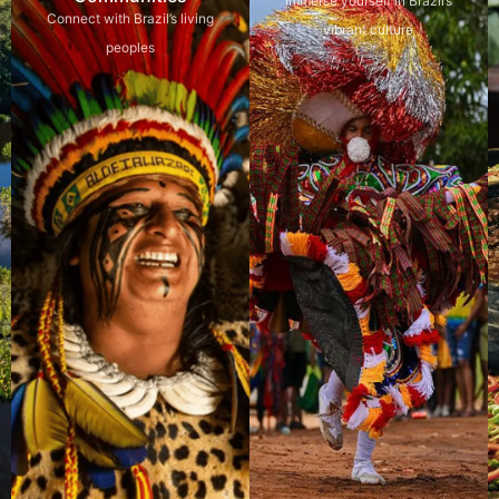
Immerse yourself in Brazil’s
Connect with Brazil’s living
vibrant culture
peoples
Explore
Explore