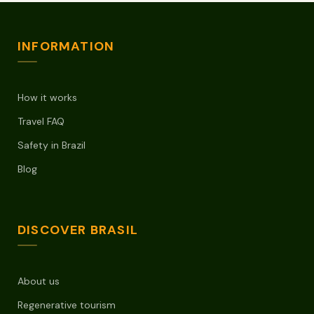
INFORMATION
How it works
Travel FAQ
Safety in Brazil
Blog
DISCOVER BRASIL
About us
Regenerative tourism