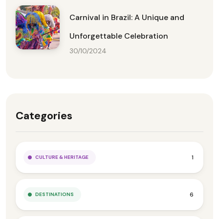
Carnival in Brazil: A Unique and
Unforgettable Celebration
30/10/2024
Categories
1
CULTURE & HERITAGE
6
DESTINATIONS