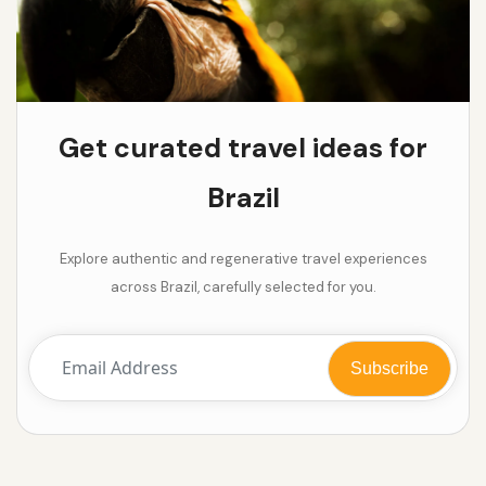
Get curated travel ideas for
Brazil
Explore authentic and regenerative travel experiences
across Brazil, carefully selected for you.