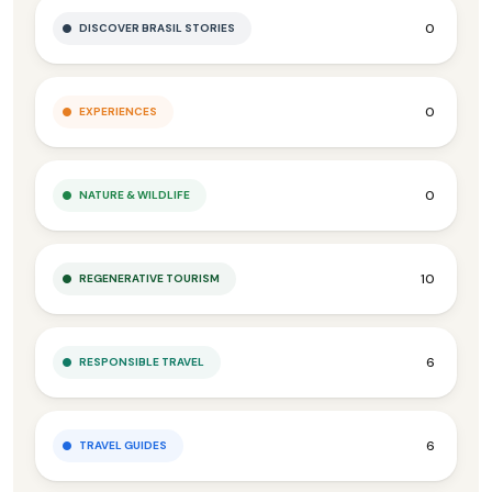
0
DISCOVER BRASIL STORIES
0
EXPERIENCES
0
NATURE & WILDLIFE
10
REGENERATIVE TOURISM
6
RESPONSIBLE TRAVEL
6
TRAVEL GUIDES