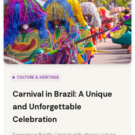
CULTURE & HERITAGE
Carnival in Brazil: A Unique
and Unforgettable
Celebration
Experience Brazil’s Carnival with vibrant culture,