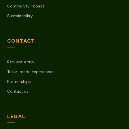
Community impact
Sustainability
CONTACT
Request a trip
Tailor-made experiences
Partnerships
Contact us
LEGAL