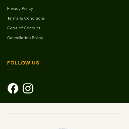
Privacy Policy
Terms & Conditions
Code of Conduct
Cancellation Policy
FOLLOW US