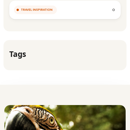
0
TRAVEL INSPIRATION
Tags