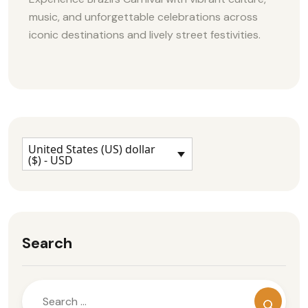
music, and unforgettable celebrations across
iconic destinations and lively street festivities.
United States (US) dollar
($) - USD
Search