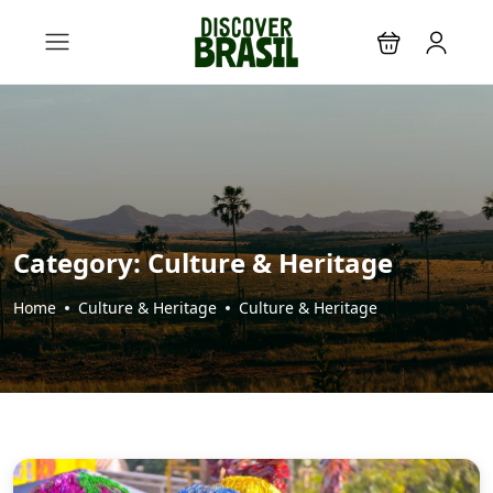
Category:
Culture & Heritage
Home
Culture & Heritage
Culture & Heritage