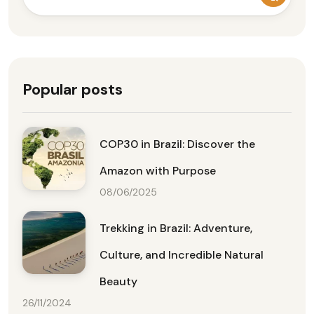
Popular posts
COP30 in Brazil: Discover the
Amazon with Purpose
08/06/2025
Trekking in Brazil: Adventure,
Culture, and Incredible Natural
Beauty
26/11/2024