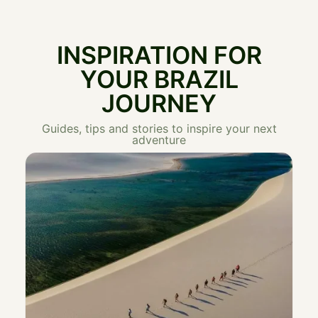
INSPIRATION FOR
YOUR BRAZIL
JOURNEY
Guides, tips and stories to inspire your next
adventure