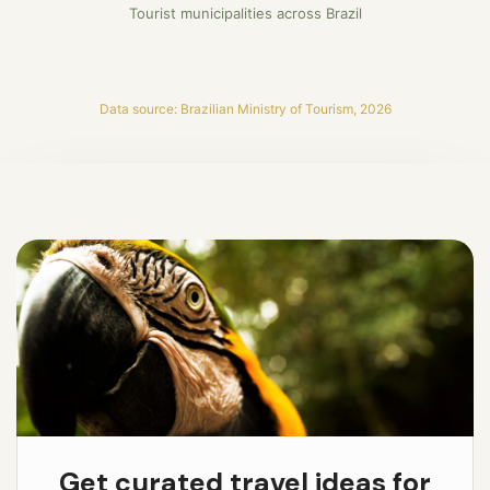
Tourist municipalities across Brazil
Data source: Brazilian Ministry of Tourism, 2026
Get curated travel ideas for