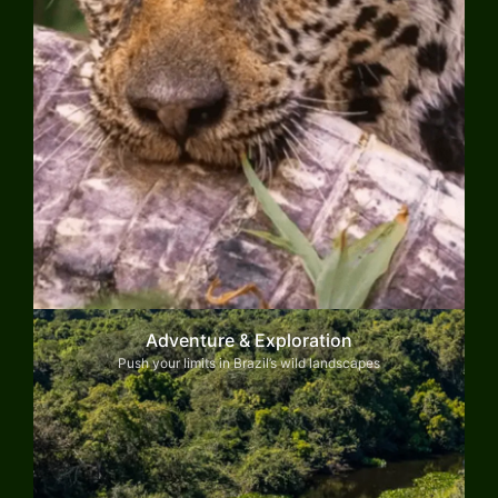
Adventure & Exploration
Push your limits in Brazil’s wild landscapes
Explore