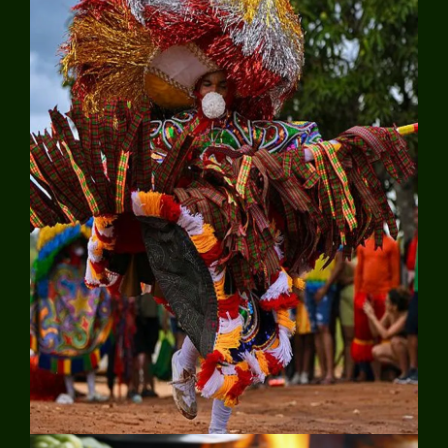
Explore