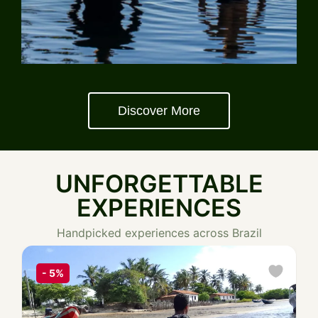
Discover More
UNFORGETTABLE
EXPERIENCES
Handpicked experiences across Brazil
-
5%