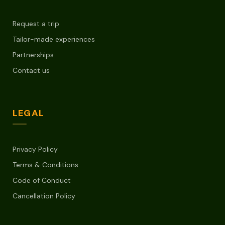
Request a trip
Tailor-made experiences
Partnerships
Contact us
LEGAL
Privacy Policy
Terms & Conditions
Code of Conduct
Cancellation Policy