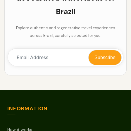
Brazil
Explore authentic and regenerative travel experiences
across Brazil, carefully selected for you.
INFORMATION
How it works