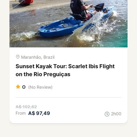
Maranhão, Brazil
City Tour in São Luís: Colonial
Mansions, Azulejos and Flavours of
Maranhão
0
(No Review)
A$ 124,18
A$ 117,97
From
3h00