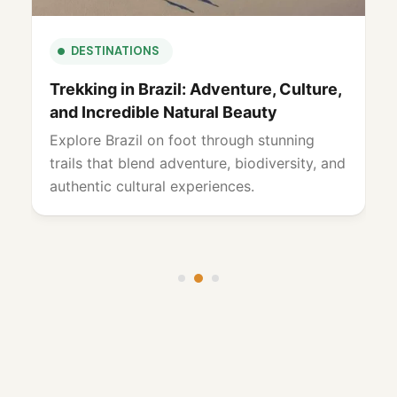
CULTURE & HERITAGE
Carnival in Brazil: A Unique and
Unforgettable Celebration
Experience Brazil’s Carnival with vibrant
culture, music, and unforgettable
celebrations across iconic destinations and
lively street festivities.