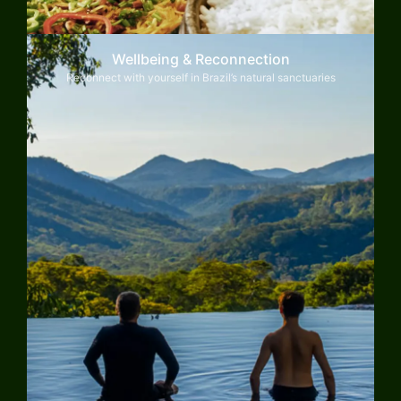
Wellbeing & Reconnection
Reconnect with yourself in Brazil’s natural sanctuaries
Explore