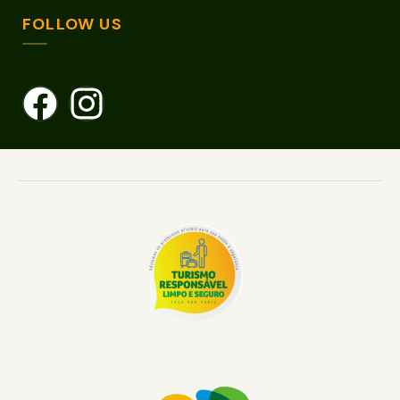
FOLLOW US