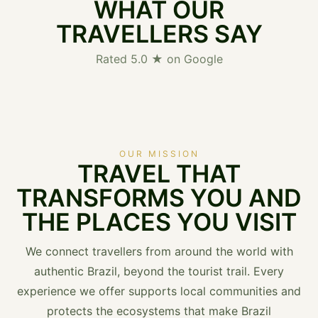
WHAT OUR
TRAVELLERS SAY
Rated 5.0 ★ on Google
OUR MISSION
TRAVEL THAT
TRANSFORMS YOU AND
THE PLACES YOU VISIT
We connect travellers from around the world with
authentic Brazil, beyond the tourist trail. Every
experience we offer supports local communities and
protects the ecosystems that make Brazil