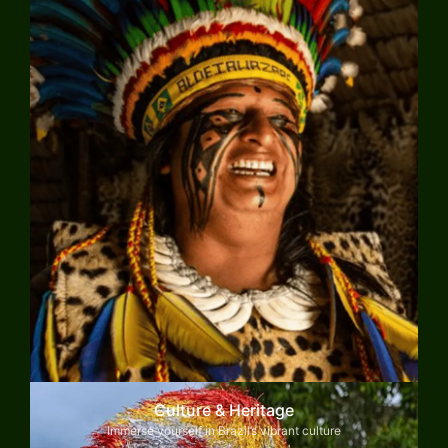
Culture & Heritage
Immerse yourself in Brazil’s vibrant culture