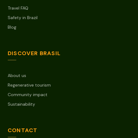
Travel FAQ
Safety in Brazil
Blog
DISCOVER BRASIL
About us
Regenerative tourism
Community impact
Sustainability
CONTACT