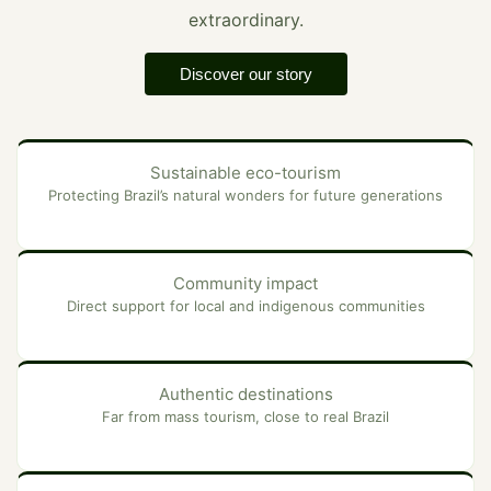
extraordinary.
Discover our story
Sustainable eco-tourism
Protecting Brazil’s natural wonders for future generations
Community impact
Direct support for local and indigenous communities
Authentic destinations
Far from mass tourism, close to real Brazil