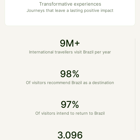
Transformative experiences
Journeys that leave a lasting positive impact
9M+
International travellers visit Brazil per year
98%
Of visitors recommend Brazil as a destination
97%
Of visitors intend to return to Brazil
3.096