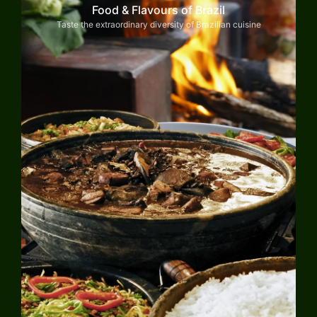
Food & Flavours of Brazil
Taste the extraordinary diversity of Brazilian cuisine
Explore