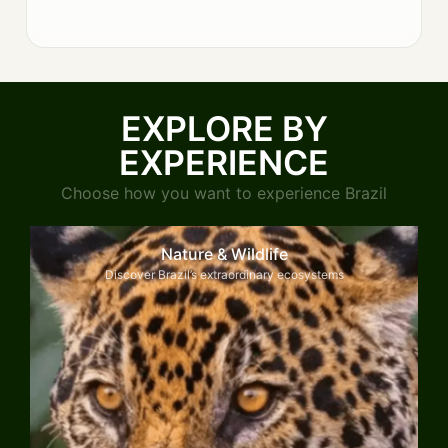
EXPLORE BY
EXPERIENCE
Choose how you want to experience Brazil
Nature & Wildlife
Discover Brazil’s extraordinary ecosystems
Explore