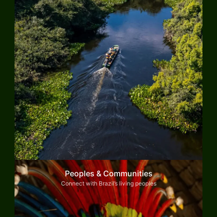
Peoples & Communities
Connect with Brazil’s living peoples
Explore