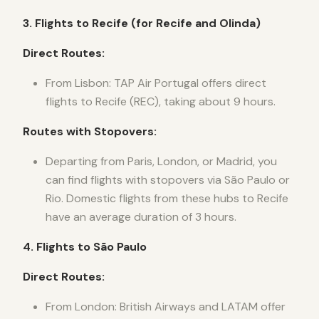
3. Flights to Recife (for Recife and Olinda)
Direct Routes:
From Lisbon: TAP Air Portugal offers direct
flights to Recife (REC), taking about 9 hours.
Routes with Stopovers:
Departing from Paris, London, or Madrid, you
can find flights with stopovers via São Paulo or
Rio. Domestic flights from these hubs to Recife
have an average duration of 3 hours.
4. Flights to São Paulo
Direct Routes:
From London: British Airways and LATAM offer