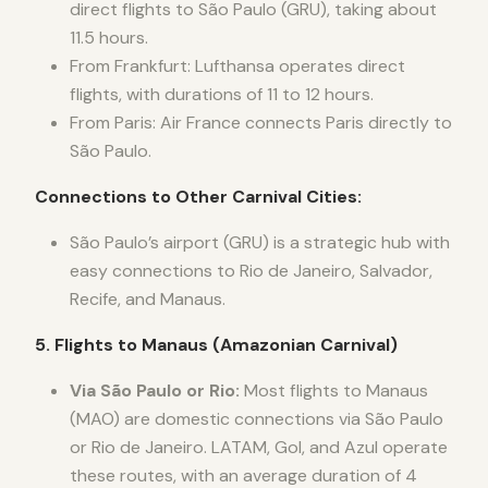
direct flights to São Paulo (GRU), taking about
11.5 hours.
From Frankfurt: Lufthansa operates direct
flights, with durations of 11 to 12 hours.
From Paris: Air France connects Paris directly to
São Paulo.
Connections to Other Carnival Cities:
São Paulo’s airport (GRU) is a strategic hub with
easy connections to Rio de Janeiro, Salvador,
Recife, and Manaus.
5. Flights to Manaus (Amazonian Carnival)
Via São Paulo or Rio:
Most flights to Manaus
(MAO) are domestic connections via São Paulo
or Rio de Janeiro. LATAM, Gol, and Azul operate
these routes, with an average duration of 4