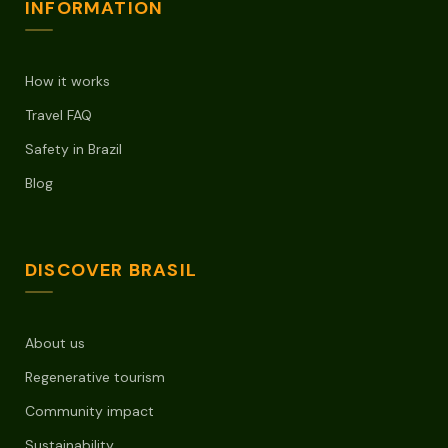
INFORMATION
How it works
Travel FAQ
Safety in Brazil
Blog
DISCOVER BRASIL
About us
Regenerative tourism
Community impact
Sustainability