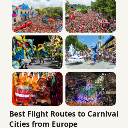
Best Flight Routes to Carnival
Cities from Europe