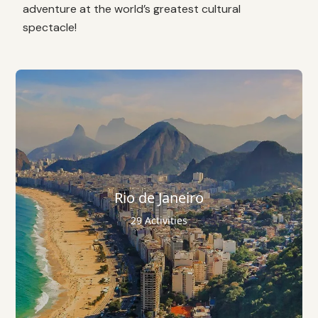
adventure at the world’s greatest cultural
spectacle!
Rio de Janeiro
29 Activities