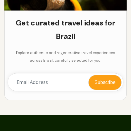
Get curated travel ideas for
Brazil
Explore authentic and regenerative travel experiences
across Brazil, carefully selected for you.