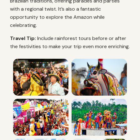
Brazilian traditions, offering parades and parties
with a regional twist. It’s also a fantastic
opportunity to explore the Amazon while
celebrating.
Travel Tip:
Include rainforest tours before or after
the festivities to make your trip even more enriching.