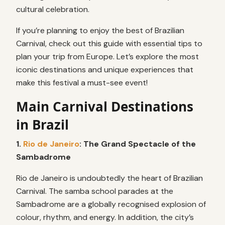
cultural celebration.
If you’re planning to enjoy the best of Brazilian
Carnival, check out this guide with essential tips to
plan your trip from Europe. Let’s explore the most
iconic destinations and unique experiences that
make this festival a must-see event!
Main Carnival Destinations
in Brazil
1.
Rio de Janeiro
: The Grand Spectacle of the
Sambadrome
Rio de Janeiro is undoubtedly the heart of Brazilian
Carnival. The samba school parades at the
Sambadrome are a globally recognised explosion of
colour, rhythm, and energy. In addition, the city’s