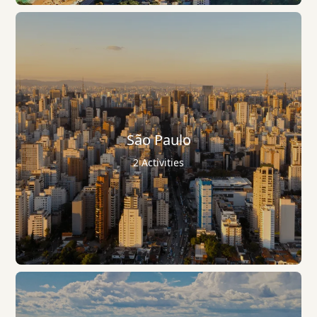
São Paulo
2 Activities