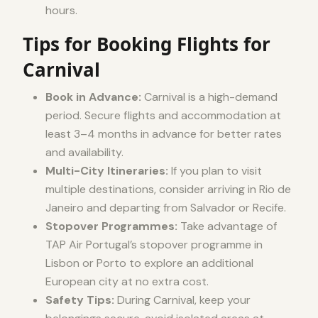
hours.
Tips for Booking Flights for
Carnival
Book in Advance:
Carnival is a high-demand
period. Secure flights and accommodation at
least 3–4 months in advance for better rates
and availability.
Multi-City Itineraries:
If you plan to visit
multiple destinations, consider arriving in Rio de
Janeiro and departing from Salvador or Recife.
Stopover Programmes:
Take advantage of
TAP Air Portugal’s stopover programme in
Lisbon or Porto to explore an additional
European city at no extra cost.
Safety Tips:
During Carnival, keep your