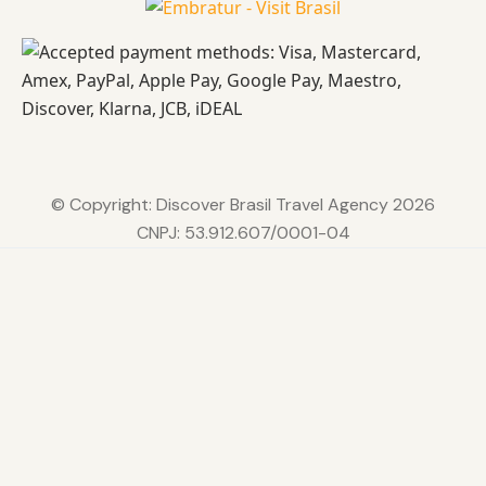
© Copyright: Discover Brasil Travel Agency 2026
CNPJ: 53.912.607/0001-04