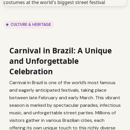
CULTURE & HERITAGE
Carnival in Brazil: A Unique
and Unforgettable
Celebration
Carnival in Brazil is one of the world’s most famous
and eagerly anticipated festivals, taking place
between late February and early March. This vibrant
season is marked by spectacular parades, infectious
music, and unforgettable street parties. Millions of
visitors gather in various Brazilian cities, each
offering its own unique touch to this richly diverse