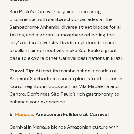
São Paulo’s Carnival has gained increasing
prominence, with samba school parades at the
Sambadrome Anhembi, diverse street blocos for all
tastes, and a vibrant atmosphere reflecting the
city’s cultural diversity. Its strategic location and
excellent air connectivity make São Paulo a great
base to explore other Carnival destinations in Brazil.
Travel Tip:
Attend the samba school parades at
Anhembi Sambadrome and explore street blocos in
iconic neighbourhoods such as Vila Madalena and
Centro. Don’t miss São Paulo’s rich gastronomy to
enhance your experience.
5.
Manaus
: Amazonian Folklore at Carnival
Carnival in Manaus blends Amazonian culture with