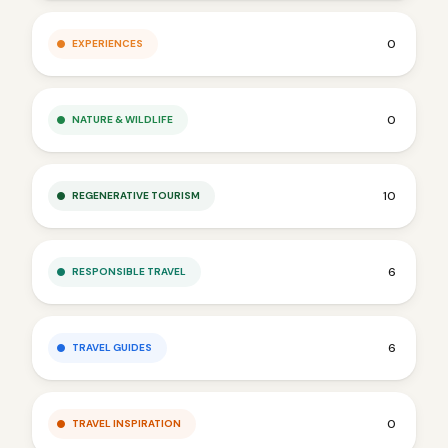
0
EXPERIENCES
0
NATURE & WILDLIFE
10
REGENERATIVE TOURISM
6
RESPONSIBLE TRAVEL
6
TRAVEL GUIDES
0
TRAVEL INSPIRATION