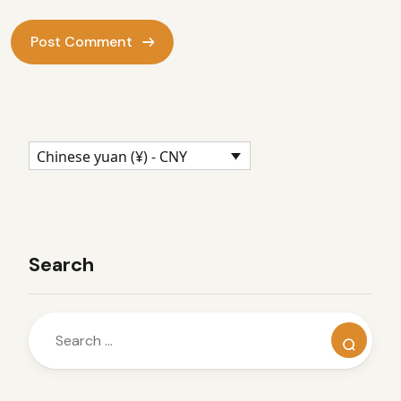
Chinese yuan (¥) - CNY
Search