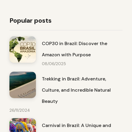
Popular posts
COP30 in Brazil: Discover the
Amazon with Purpose
08/06/2025
Trekking in Brazil: Adventure,
Culture, and Incredible Natural
Beauty
26/11/2024
Carnival in Brazil: A Unique and