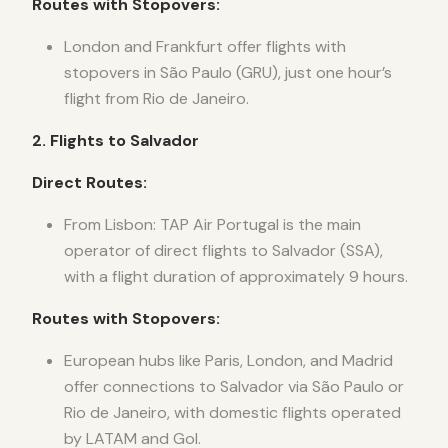
Routes with Stopovers:
London and Frankfurt offer flights with
stopovers in São Paulo (GRU), just one hour’s
flight from Rio de Janeiro.
2. Flights to Salvador
Direct Routes:
From Lisbon: TAP Air Portugal is the main
operator of direct flights to Salvador (SSA),
with a flight duration of approximately 9 hours.
Routes with Stopovers:
European hubs like Paris, London, and Madrid
offer connections to Salvador via São Paulo or
Rio de Janeiro, with domestic flights operated
by LATAM and Gol.