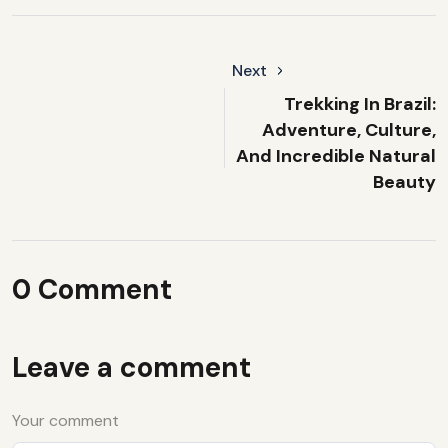
Next
Trekking In Brazil:
Adventure, Culture,
And Incredible Natural
Beauty
0 Comment
Leave a comment
Your comment