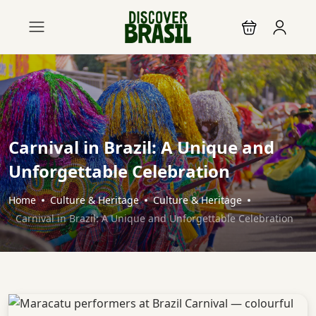
Carnival in Brazil: A Unique and
Unforgettable Celebration
Home
Culture & Heritage
Culture & Heritage
Carnival in Brazil: A Unique and Unforgettable Celebration