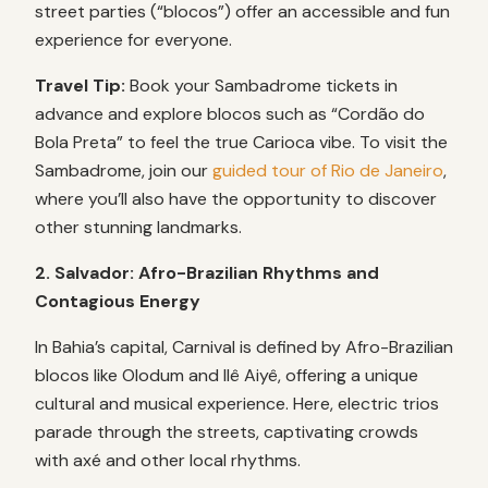
street parties (“blocos”) offer an accessible and fun
experience for everyone.
Travel Tip:
Book your Sambadrome tickets in
advance and explore blocos such as “Cordão do
Bola Preta” to feel the true Carioca vibe. To visit the
Sambadrome, join our
guided tour of Rio de Janeiro
,
where you’ll also have the opportunity to discover
other stunning landmarks.
2. Salvador: Afro-Brazilian Rhythms and
Contagious Energy
In Bahia’s capital, Carnival is defined by Afro-Brazilian
blocos like Olodum and Ilê Aiyê, offering a unique
cultural and musical experience. Here, electric trios
parade through the streets, captivating crowds
with axé and other local rhythms.