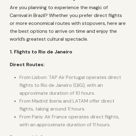
Are you planning to experience the magic of
Carnival in Brazil? Whether you prefer direct flights
or more economical routes with stopovers, here are
the best options to arrive on time and enjoy the
world’s greatest cultural spectacle.
1. Flights to Rio de Janeiro
Direct Routes:
From Lisbon: TAP Air Portugal operates direct
flights to Rio de Janeiro (GIG), with an
approximate duration of 10 hours.
From Madrid: Iberia and LATAM offer direct
flights, taking around 11 hours.
From Paris: Air France operates direct flights,
with an approximate duration of 11 hours.