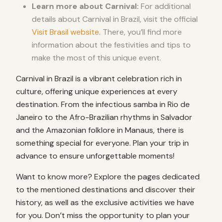
Learn more about Carnival:
For additional
details about Carnival in Brazil, visit the official
Visit Brasil website
. There, you’ll find more
information about the festivities and tips to
make the most of this unique event.
Carnival in Brazil is a vibrant celebration rich in
culture, offering unique experiences at every
destination. From the infectious samba in Rio de
Janeiro to the Afro-Brazilian rhythms in Salvador
and the Amazonian folklore in Manaus, there is
something special for everyone. Plan your trip in
advance to ensure unforgettable moments!
Want to know more? Explore the pages dedicated
to the mentioned destinations and discover their
history, as well as the exclusive activities we have
for you. Don’t miss the opportunity to plan your