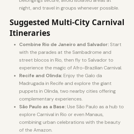
belongings secure, avoid isolated areas at
night, and travel in groups whenever possible.
Suggested Multi-City Carnival
Itineraries
Combine Rio de Janeiro and Salvador:
Start
with the parades at the Sambadrome and
street blocos in Rio, then fly to Salvador to
experience the magic of Afro-Brazilian Carnival.
Recife and Olinda:
Enjoy the Galo da
Madrugada in Recife and explore the giant
puppets in Olinda, two nearby cities offering
complementary experiences.
São Paulo as a Base:
Use São Paulo as a hub to
explore Carnival in Rio or even Manaus,
combining urban celebrations with the beauty
of the Amazon.