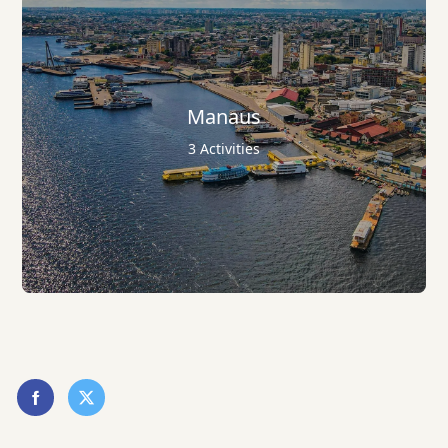
Manaus
3 Activities