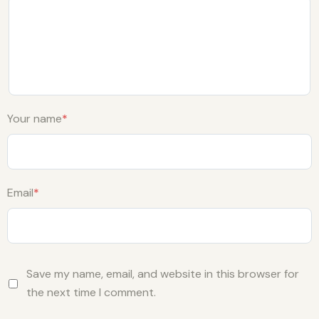
Your name
*
Email
*
Save my name, email, and website in this browser for
the next time I comment.