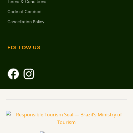
Terms & Conditions
Code of Conduct
Cancellation Policy
FOLLOW US