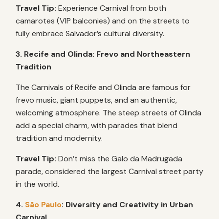
Travel Tip:
Experience Carnival from both
camarotes (VIP balconies) and on the streets to
fully embrace Salvador’s cultural diversity.
3. Recife and Olinda: Frevo and Northeastern
Tradition
The Carnivals of Recife and Olinda are famous for
frevo music, giant puppets, and an authentic,
welcoming atmosphere. The steep streets of Olinda
add a special charm, with parades that blend
tradition and modernity.
Travel Tip:
Don’t miss the Galo da Madrugada
parade, considered the largest Carnival street party
in the world.
4.
São Paulo
: Diversity and Creativity in Urban
Carnival