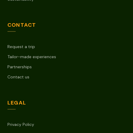
CONTACT
Request a trip
Tailor-made experiences
Partnerships
Contact us
LEGAL
Privacy Policy