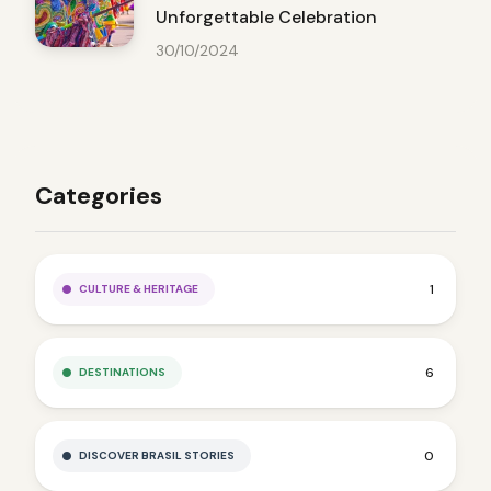
Unforgettable Celebration
30/10/2024
Categories
1
CULTURE & HERITAGE
6
DESTINATIONS
0
DISCOVER BRASIL STORIES