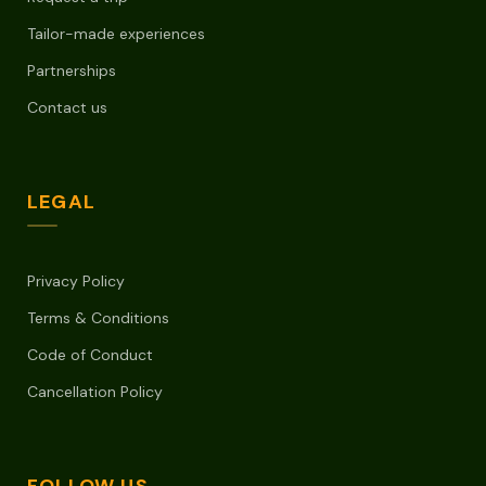
Tailor-made experiences
Partnerships
Contact us
LEGAL
Privacy Policy
Terms & Conditions
Code of Conduct
Cancellation Policy