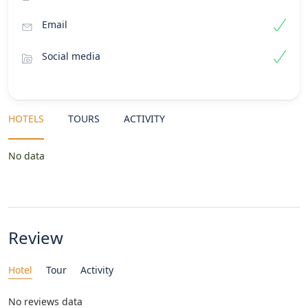
Email
Social media
HOTELS
TOURS
ACTIVITY
No data
Review
Hotel
Tour
Activity
No reviews data