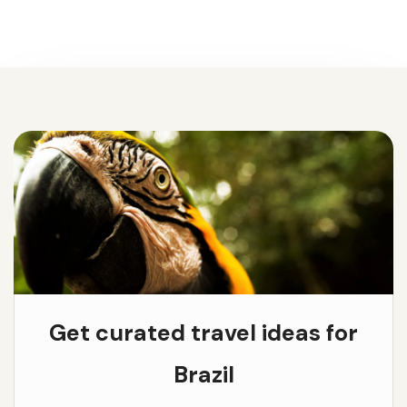
Get curated travel ideas for
Brazil