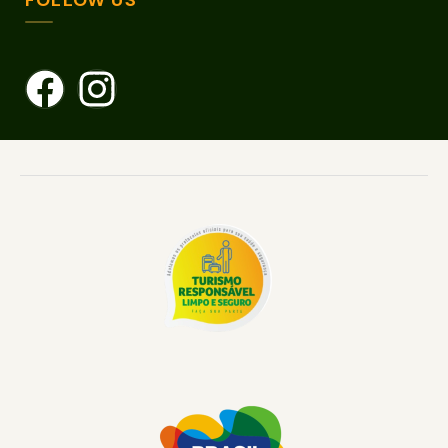
FOLLOW US