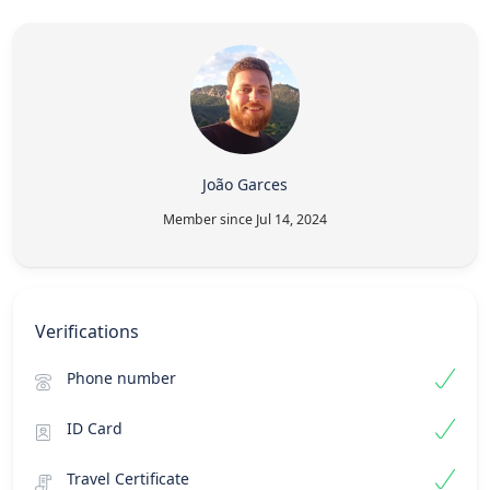
João Garces
Member since Jul 14, 2024
Verifications
Phone number
ID Card
Travel Certificate