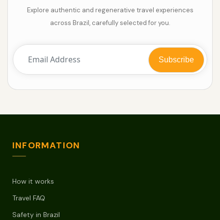
Explore authentic and regenerative travel experiences
across Brazil, carefully selected for you.
INFORMATION
How it works
Travel FAQ
Safety in Brazil