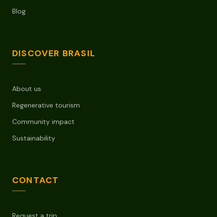
Blog
DISCOVER BRASIL
About us
Regenerative tourism
Community impact
Sustainability
CONTACT
Request a trip