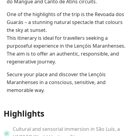
do Mangue and Canto de Atins circuits.
One of the highlights of the trip is the Revoada dos
Guarás – a stunning natural spectacle that colours
the sky at sunset.
This itinerary is ideal for travellers seeking a
purposeful experience in the Lençóis Maranhenses.
The aim is to offer an authentic, responsible, and
regenerative journey.
Secure your place and discover the Lençóis
Maranhenses in a conscious, sensitive, and
memorable way.
Highlights
Cultural and sensorial immersion in São Luís, a