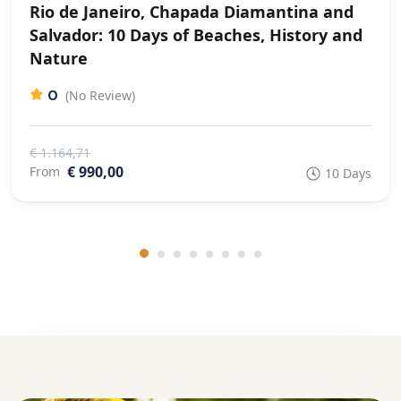
Rio de Janeiro, Chapada Diamantina and
Salvador: 10 Days of Beaches, History and
Nature
0
(No Review)
€ 1.164,71
€ 990,00
From
10 Days