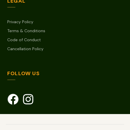
LEGAL
Privacy Policy
Terms & Conditions
Code of Conduct
Cancellation Policy
FOLLOW US