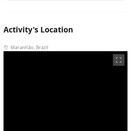
Maranhão, Brazil