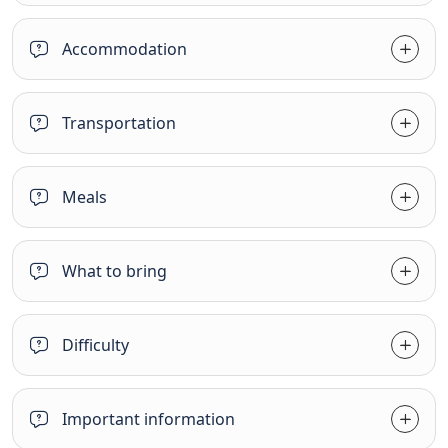
Accommodation
Transportation
Meals
What to bring
Difficulty
Important information