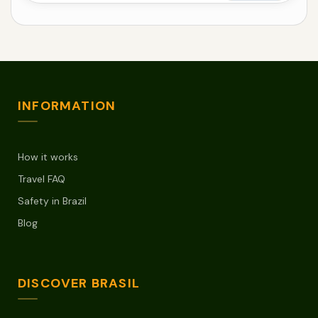
INFORMATION
How it works
Travel FAQ
Safety in Brazil
Blog
DISCOVER BRASIL