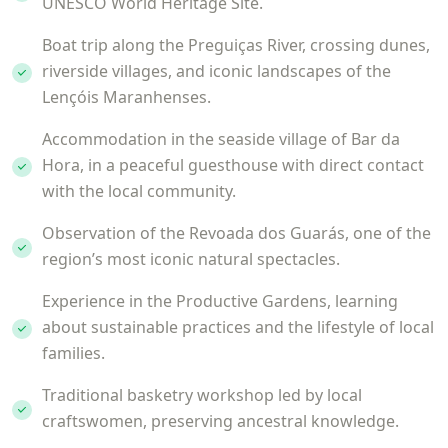
UNESCO World Heritage Site.
Boat trip along the Preguiças River, crossing dunes,
riverside villages, and iconic landscapes of the
Lençóis Maranhenses.
Accommodation in the seaside village of Bar da
Hora, in a peaceful guesthouse with direct contact
with the local community.
Observation of the Revoada dos Guarás, one of the
region’s most iconic natural spectacles.
Experience in the Productive Gardens, learning
about sustainable practices and the lifestyle of local
families.
Traditional basketry workshop led by local
craftswomen, preserving ancestral knowledge.