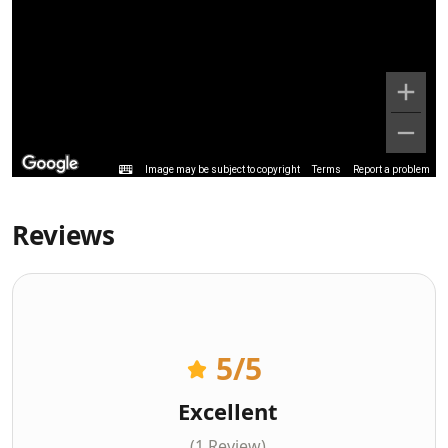
Image may be subject to copyright
Terms
Report a problem
Reviews
5
/5
Excellent
(1 Review)