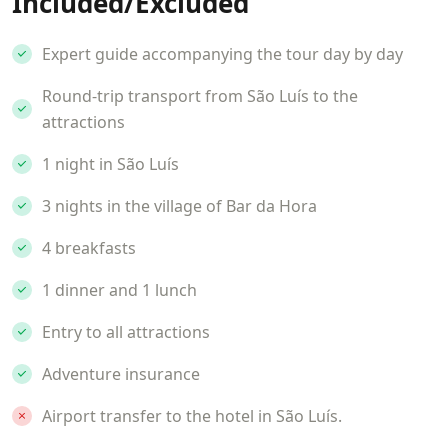
Included/Excluded
Expert guide accompanying the tour day by day
Round-trip transport from São Luís to the
attractions
1 night in São Luís
3 nights in the village of Bar da Hora
4 breakfasts
1 dinner and 1 lunch
Entry to all attractions
Adventure insurance
Airport transfer to the hotel in São Luís.