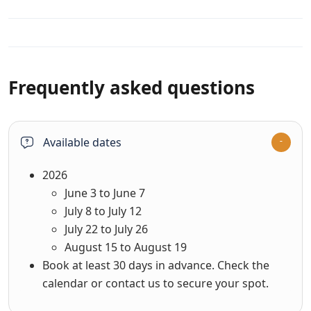
Available dates
2026
June 3 to June 7
July 8 to July 12
July 22 to July 26
August 15 to August 19
Book at least 30 days in advance. Check the
calendar or contact us to secure your spot.