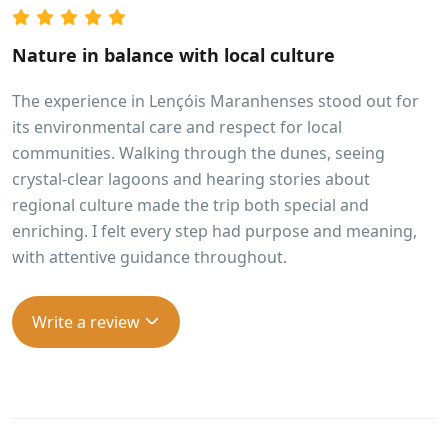
Nature in balance with local culture
The experience in Lençóis Maranhenses stood out for
its environmental care and respect for local
communities. Walking through the dunes, seeing
crystal-clear lagoons and hearing stories about
regional culture made the trip both special and
enriching. I felt every step had purpose and meaning,
with attentive guidance throughout.
Write a review