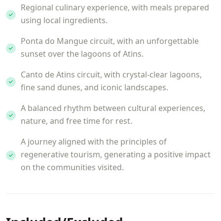
Regional culinary experience, with meals prepared
using local ingredients.
Ponta do Mangue circuit, with an unforgettable
sunset over the lagoons of Atins.
Canto de Atins circuit, with crystal-clear lagoons,
fine sand dunes, and iconic landscapes.
A balanced rhythm between cultural experiences,
nature, and free time for rest.
A journey aligned with the principles of
regenerative tourism, generating a positive impact
on the communities visited.