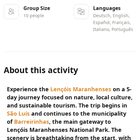
Group Size
Languages
10 people
Deutsch, English,
Español, Français,
Italiano, Português
About this activity
Experience the
Lençóis Maranhenses
on a 5-
day journey focused on nature, local culture,
and sustainable tourism. The trip begins in
São Luís
and continues to the municipality
of
Barreirinhas
, the main gateway to
Lençóis Maranhenses National Park. The
scenery is breathtaking from the start, with