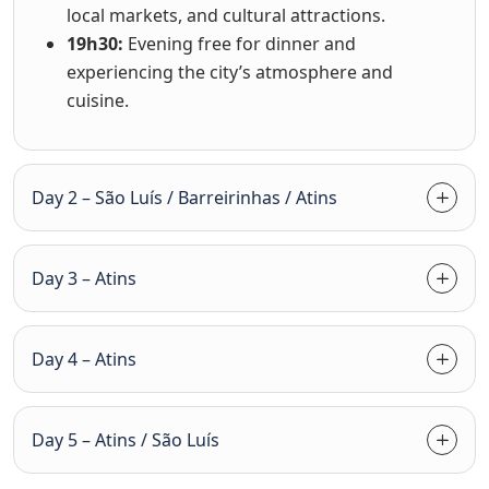
local markets, and cultural attractions.
19h30:
Evening free for dinner and
experiencing the city’s atmosphere and
cuisine.
Day 2 – São Luís / Barreirinhas / Atins
Day 3 – Atins
Day 4 – Atins
Day 5 – Atins / São Luís