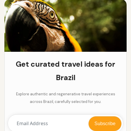
Get curated travel ideas for
Brazil
Explore authentic and regenerative travel experiences
across Brazil, carefully selected for you.