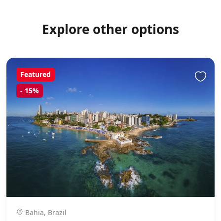
Explore other options
Featured
-
15%
Bahia, Brazil