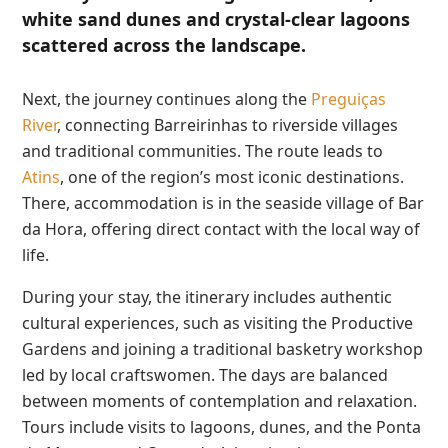
white sand dunes and crystal-clear lagoons
scattered across the landscape.
Next, the journey continues along the
Preguiças
River
, connecting Barreirinhas to riverside villages
and traditional communities. The route leads to
Atins
, one of the region’s most iconic destinations.
There, accommodation is in the seaside village of Bar
da Hora, offering direct contact with the local way of
life.
During your stay, the itinerary includes authentic
cultural experiences, such as visiting the Productive
Gardens and joining a traditional basketry workshop
led by local craftswomen. The days are balanced
between moments of contemplation and relaxation.
Tours include visits to lagoons, dunes, and the Ponta