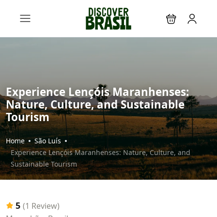
Experience Lençóis Maranhenses:
Nature, Culture, and Sustainable
Tourism
Home
São Luís
Experience Lençóis Maranhenses: Nature, Culture, and
Sustainable Tourism
5
(1 Review)