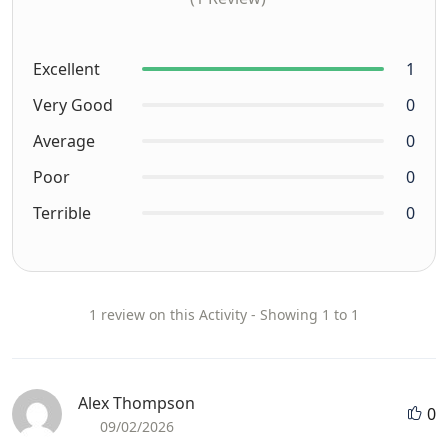
Excellent
1
Very Good
0
Average
0
Poor
0
Terrible
0
1 review on this Activity - Showing 1 to 1
Alex Thompson
0
09/02/2026