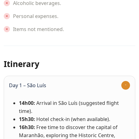
Alcoholic beverages.
Personal expenses.
Items not mentioned.
Itinerary
Day 1 – São Luís
14h00:
Arrival in São Luís (suggested flight
time).
15h30:
Hotel check-in (when available).
16h30:
Free time to discover the capital of
Maranhão, exploring the Historic Centre,