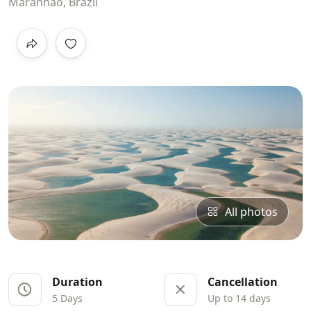
Maranhão, Brazil
All photos
Duration
Cancellation
5 Days
Up to 14 days