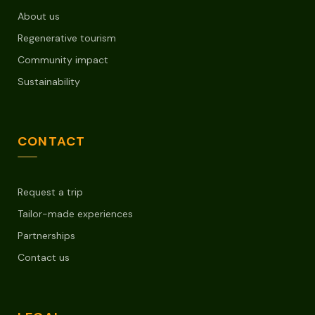
About us
Regenerative tourism
Community impact
Sustainability
CONTACT
Request a trip
Tailor-made experiences
Partnerships
Contact us