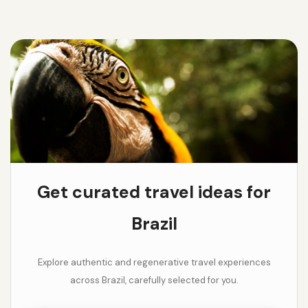
Get curated travel ideas for
Brazil
Explore authentic and regenerative travel experiences
across Brazil, carefully selected for you.