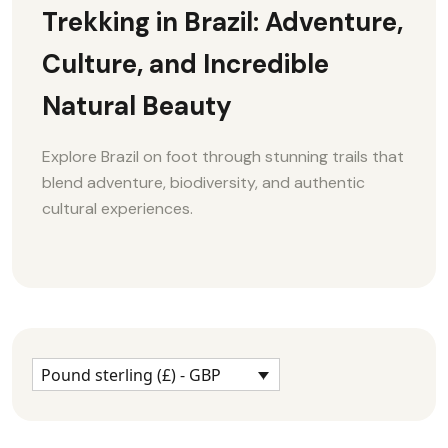
Trekking in Brazil: Adventure,
Culture, and Incredible
Natural Beauty
Explore Brazil on foot through stunning trails that
blend adventure, biodiversity, and authentic
cultural experiences.
Pound sterling (£) - GBP