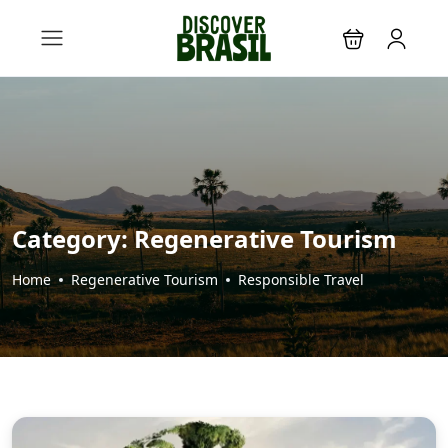
Category:
Regenerative Tourism
Home
Regenerative Tourism
Responsible Travel