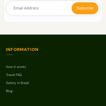
INFORMATION
How it works
Travel FAQ
Safety in Brazil
Blog