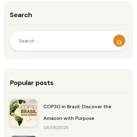
Search
Popular posts
COP30 in Brazil: Discover the
Amazon with Purpose
08/06/2025