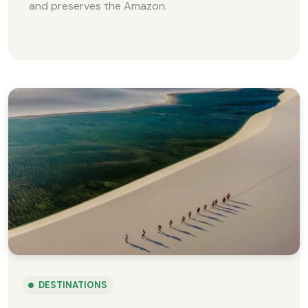
and preserves the Amazon.
DESTINATIONS