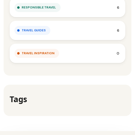
6
RESPONSIBLE TRAVEL
6
TRAVEL GUIDES
0
TRAVEL INSPIRATION
Tags