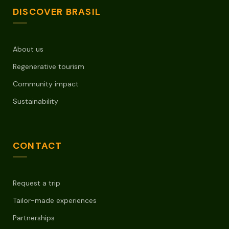
DISCOVER BRASIL
About us
Regenerative tourism
Community impact
Sustainability
CONTACT
Request a trip
Tailor-made experiences
Partnerships