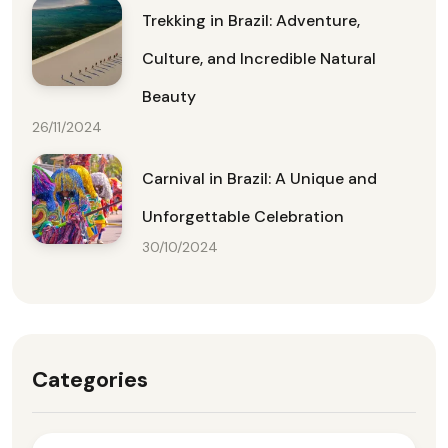
Trekking in Brazil: Adventure,
Culture, and Incredible Natural
Beauty
26/11/2024
Carnival in Brazil: A Unique and
Unforgettable Celebration
30/10/2024
Categories