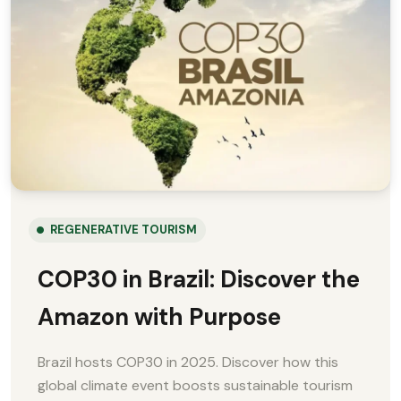
REGENERATIVE TOURISM
COP30 in Brazil: Discover the
Amazon with Purpose
Brazil hosts COP30 in 2025. Discover how this
global climate event boosts sustainable tourism