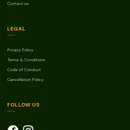
Contact us
LEGAL
Privacy Policy
Terms & Conditions
Code of Conduct
Cancellation Policy
FOLLOW US