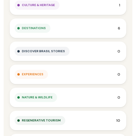
1
CULTURE & HERITAGE
6
DESTINATIONS
0
DISCOVER BRASIL STORIES
0
EXPERIENCES
0
NATURE & WILDLIFE
10
REGENERATIVE TOURISM