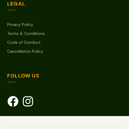
LEGAL
Privacy Policy
Terms & Conditions
Code of Conduct
Cancellation Policy
FOLLOW US