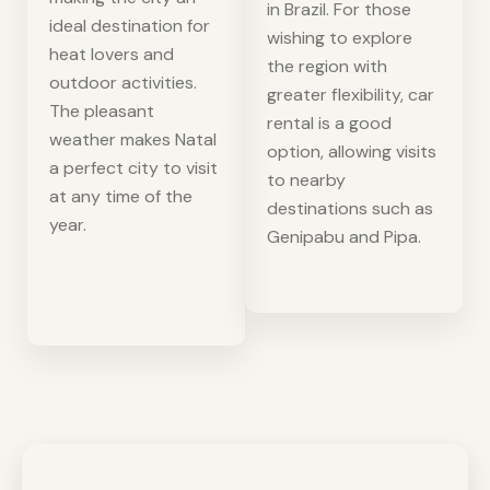
in Brazil. For those
ideal destination for
wishing to explore
heat lovers and
the region with
outdoor activities.
greater flexibility, car
The pleasant
rental is a good
weather makes Natal
option, allowing visits
a perfect city to visit
to nearby
at any time of the
destinations such as
year.
Genipabu and Pipa.