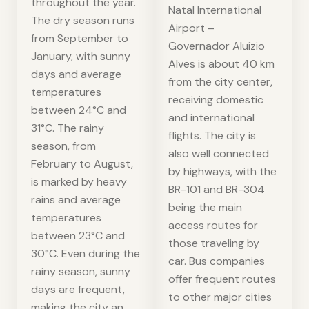
throughout the year.
Natal International
The dry season runs
Airport –
from September to
Governador Aluízio
January, with sunny
Alves is about 40 km
days and average
from the city center,
temperatures
receiving domestic
between 24°C and
and international
31°C. The rainy
flights. The city is
season, from
also well connected
February to August,
by highways, with the
is marked by heavy
BR-101 and BR-304
rains and average
being the main
temperatures
access routes for
between 23°C and
those traveling by
30°C. Even during the
car. Bus companies
rainy season, sunny
offer frequent routes
days are frequent,
to other major cities
making the city an