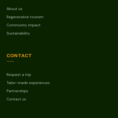
About us
Regenerative tourism
Community impact
Sustainability
CONTACT
Request a trip
Tailor-made experiences
Partnerships
Contact us