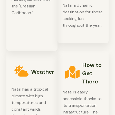
Natal a dynamic
the "Brazilian
destination for those
Caribbean."
seeking fun
throughout the year.
How to
Weather
Get
There
Natal has a tropical
Natal is easily
climate with high
accessible thanks to
temperatures and
its transportation
constant winds
infrastructure. The