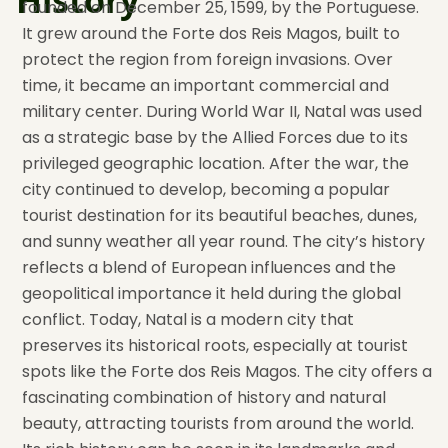
History
founded on December 25, 1599, by the Portuguese.
It grew around the Forte dos Reis Magos, built to
protect the region from foreign invasions. Over
time, it became an important commercial and
military center. During World War II, Natal was used
as a strategic base by the Allied Forces due to its
privileged geographic location. After the war, the
city continued to develop, becoming a popular
tourist destination for its beautiful beaches, dunes,
and sunny weather all year round. The city’s history
reflects a blend of European influences and the
geopolitical importance it held during the global
conflict. Today, Natal is a modern city that
preserves its historical roots, especially at tourist
spots like the Forte dos Reis Magos. The city offers a
fascinating combination of history and natural
beauty, attracting tourists from around the world.