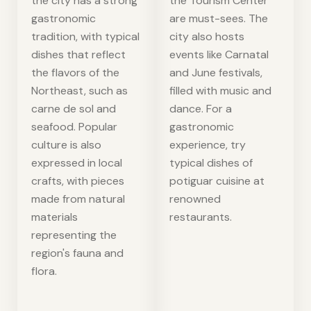
the city has a strong
the Tourism Center
gastronomic
are must-sees. The
tradition, with typical
city also hosts
dishes that reflect
events like Carnatal
the flavors of the
and June festivals,
Northeast, such as
filled with music and
carne de sol and
dance. For a
seafood. Popular
gastronomic
culture is also
experience, try
expressed in local
typical dishes of
crafts, with pieces
potiguar cuisine at
made from natural
renowned
materials
restaurants.
representing the
region's fauna and
flora.