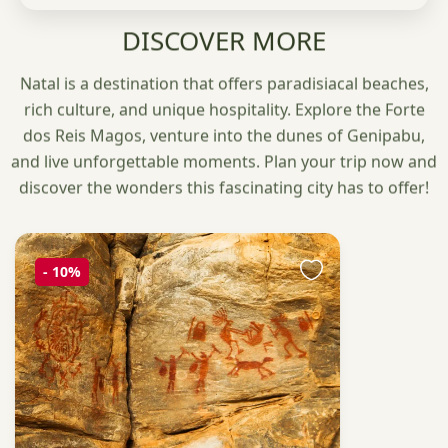
DISCOVER MORE
Natal is a destination that offers paradisiacal beaches,
rich culture, and unique hospitality. Explore the Forte
dos Reis Magos, venture into the dunes of Genipabu,
and live unforgettable moments. Plan your trip now and
discover the wonders this fascinating city has to offer!
-
10%