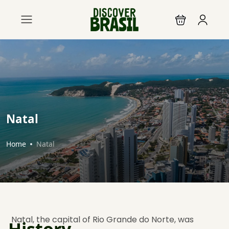
Natal
Home
Natal
Natal, the capital of Rio Grande do Norte, was