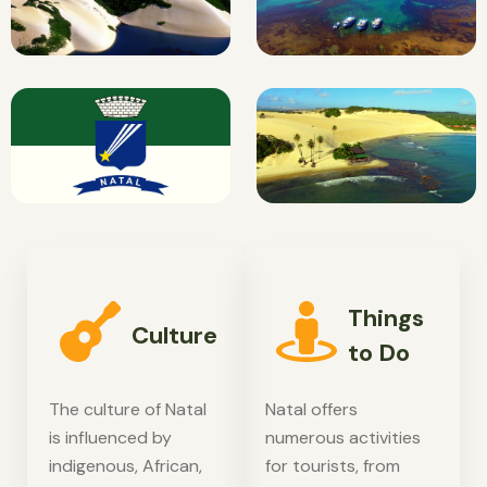
Things
Culture
to Do
The culture of Natal
Natal offers
is influenced by
numerous activities
indigenous, African,
for tourists, from