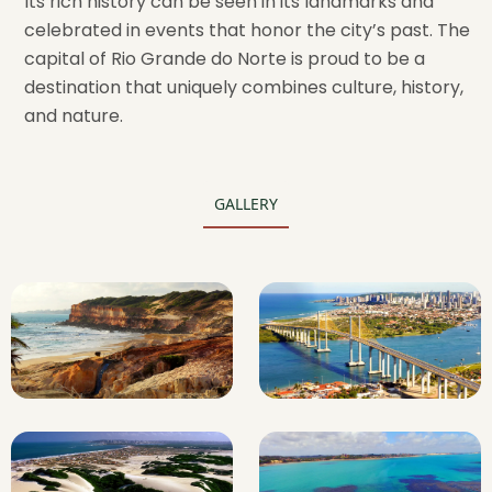
Its rich history can be seen in its landmarks and
celebrated in events that honor the city’s past. The
capital of Rio Grande do Norte is proud to be a
destination that uniquely combines culture, history,
and nature.
GALLERY