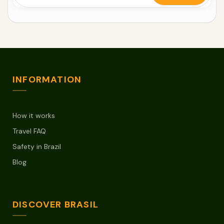
INFORMATION
How it works
Travel FAQ
Safety in Brazil
Blog
DISCOVER BRASIL