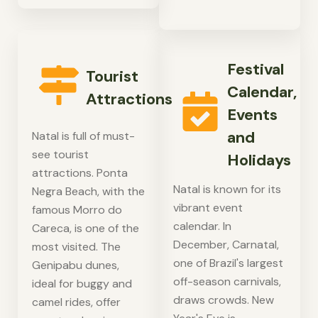
Festival
Tourist
Calendar,
Attractions
Events
and
Natal is full of must-
see tourist
Holidays
attractions. Ponta
Natal is known for its
Negra Beach, with the
vibrant event
famous Morro do
calendar. In
Careca, is one of the
December, Carnatal,
most visited. The
one of Brazil's largest
Genipabu dunes,
off-season carnivals,
ideal for buggy and
draws crowds. New
camel rides, offer