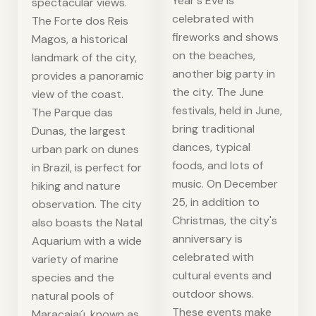
Year's Eve is
spectacular views.
celebrated with
The Forte dos Reis
fireworks and shows
Magos, a historical
on the beaches,
landmark of the city,
another big party in
provides a panoramic
the city. The June
view of the coast.
festivals, held in June,
The Parque das
bring traditional
Dunas, the largest
dances, typical
urban park on dunes
foods, and lots of
in Brazil, is perfect for
music. On December
hiking and nature
25, in addition to
observation. The city
Christmas, the city's
also boasts the Natal
anniversary is
Aquarium with a wide
celebrated with
variety of marine
cultural events and
species and the
outdoor shows.
natural pools of
These events make
Maracajaú, known as