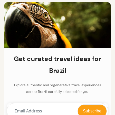
Get curated travel ideas for
Brazil
Explore authentic and regenerative travel experiences
across Brazil, carefully selected for you.