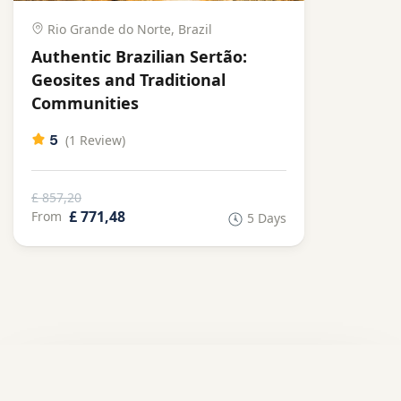
Rio Grande do Norte, Brazil
Authentic Brazilian Sertão:
Geosites and Traditional
Communities
5
(1 Review)
£ 857,20
£ 771,48
From
5 Days