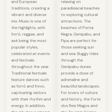
and European
relaxing on
traditions, creating a
paradisiacal beaches
vibrant and diverse
to exploring cultural
mix. Music is one of
attractions. The
the highlights, with
beaches of Ponta
forró, reggae, and
Negra, Genipabu, and
axé being the most
Pipa are perfect for
popular styles,
those seeking sun
celebrated at events
and sea. Buggy rides
and festivals
through the
throughout the year.
Genipabu dunes
Traditional festivals
provide a dose of
feature dances such
adrenaline and
as forró and frevo,
beautiful landscapes.
captivating visitors
For lovers of culture
with their rhythm and
and history, the Forte
energy. In addition,
dos Reis Magos and