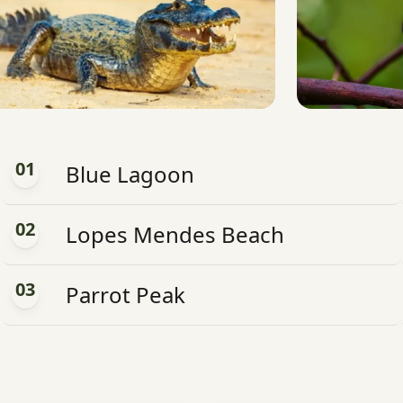
01
Blue Lagoon
02
Lopes Mendes Beach
03
Parrot Peak