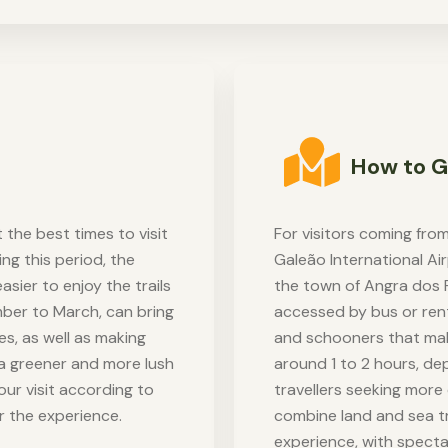
How to G
 the best times to visit
For visitors coming from
ng this period, the
Galeão International Air
easier to enjoy the trails
the town of Angra dos 
mber to March, can bring
accessed by bus or renta
s, as well as making
and schooners that make
s a greener and more lush
around 1 to 2 hours, de
our visit according to
travellers seeking more 
r the experience.
combine land and sea tr
experience, with specta