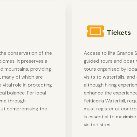
Tickets
the conservation of the
Access to Ilha Grande S
biomes. It preserves a
guided tours and boat tr
nd mountains, providing
tours organised by local
, many of which are
visits to waterfalls, and
vital role in protecting
although hiring experi
al balance. For local
enhance the experience
come through
Feiticeira Waterfall, req
out compromising the
must register at control
is essential to maximis
visited sites.