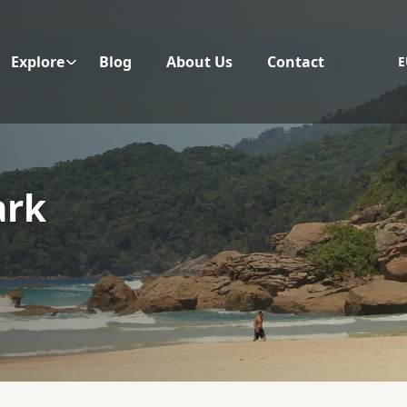
Explore
Blog
About Us
Contact
E
ark