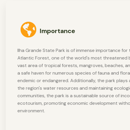
Importance
Ilha Grande State Park is of immense importance for 
Atlantic Forest, one of the world's most threatened 
vast area of tropical forests, mangroves, beaches, a
a safe haven for numerous species of fauna and flora
endemic or endangered. Additionally, the park plays a 
the region's water resources and maintaining ecologic
communities, the park is a sustainable source of in
ecotourism, promoting economic development with
environment.