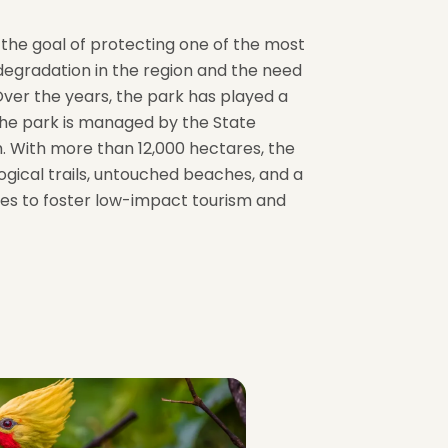
h the goal of protecting one of the most
degradation in the region and the need
Over the years, the park has played a
 the park is managed by the State
m. With more than 12,000 hectares, the
ogical trails, untouched beaches, and a
ies to foster low-impact tourism and