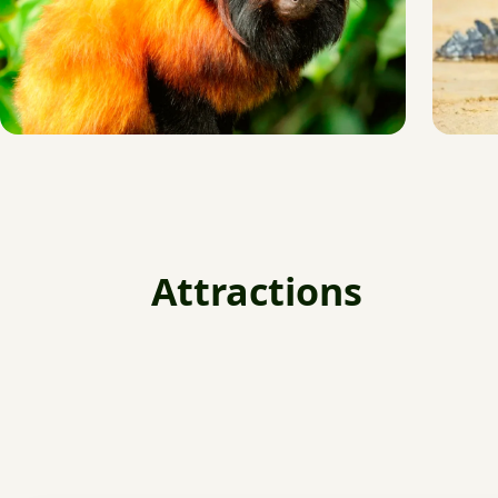
Attractions