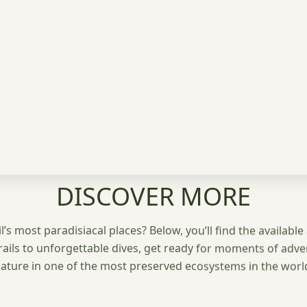
DISCOVER MORE
’s most paradisiacal places? Below, you’ll find the available 
rails to unforgettable dives, get ready for moments of adv
ature in one of the most preserved ecosystems in the worl