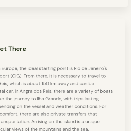
et There
 Europe, the ideal starting point is Rio de Janeiro's
port (GIG). From there, it is necessary to travel to
Reis, which is about 150 km away and can be
l car. In Angra dos Reis, there are a variety of boats
 the journey to Ilha Grande, with trips lasting
pending on the vessel and weather conditions. For
comfort, there are also private transfers that
ansportation. Arriving on the island is a unique
cular views of the mountains and the sea.