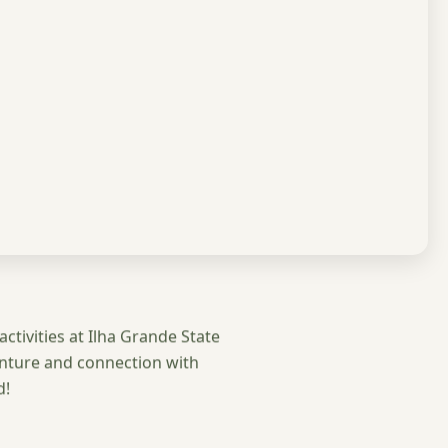
activities at Ilha Grande State
enture and connection with
d!