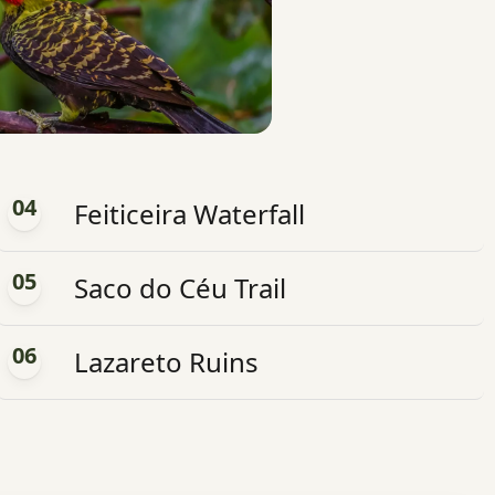
04
Feiticeira Waterfall
05
Saco do Céu Trail
06
Lazareto Ruins