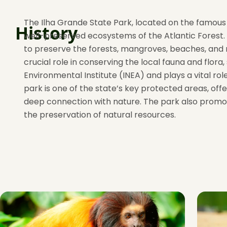
The Ilha Grande State Park, located on the famous I
History
well-preserved ecosystems of the Atlantic Forest. 
to preserve the forests, mangroves, beaches, and m
crucial role in conserving the local fauna and flo
Environmental Institute (INEA) and plays a vital r
park is one of the state’s key protected areas, off
deep connection with nature. The park also promot
the preservation of natural resources.