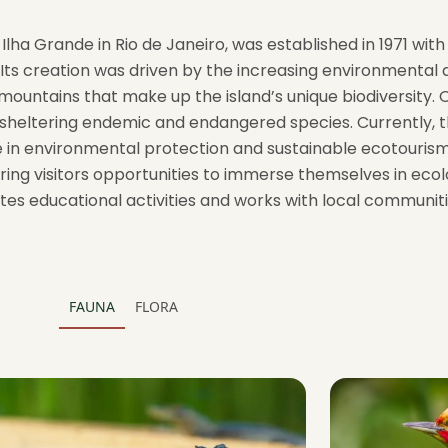
lha Grande in Rio de Janeiro, was established in 1971 wit
Its creation was driven by the increasing environmental 
ountains that make up the island’s unique biodiversity. 
ra, sheltering endemic and endangered species. Currently,
ole in environmental protection and sustainable ecotouris
ering visitors opportunities to immerse themselves in ecol
es educational activities and works with local communit
FAUNA
FLORA