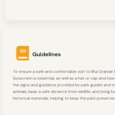
Guidelines
To ensure a safe and comfortable visit to Ilha Grande S
Sunscreen is essential, as well as a hat or cap and ins
the signs and guidance provided by park guides and st
animals, keep a safe distance from wildlife, and bring 
historical materials, helping to keep the park preserve