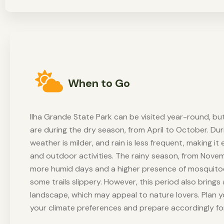
When to Go
Ilha Grande State Park can be visited year-round, but
are during the dry season, from April to October. Duri
weather is milder, and rain is less frequent, making it 
and outdoor activities. The rainy season, from Nove
more humid days and a higher presence of mosquitoe
some trails slippery. However, this period also bring
landscape, which may appeal to nature lovers. Plan y
your climate preferences and prepare accordingly fo