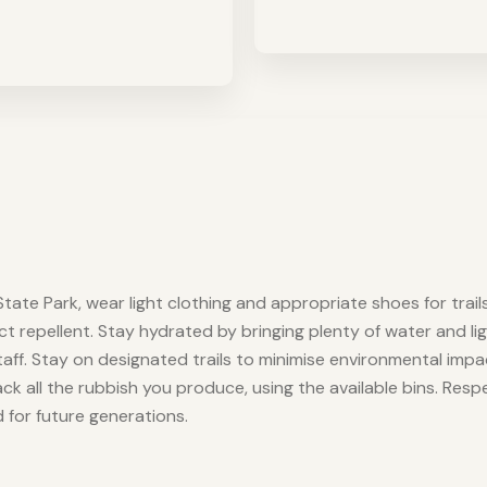
tate Park, wear light clothing and appropriate shoes for trails
ect repellent. Stay hydrated by bringing plenty of water and li
aff. Stay on designated trails to minimise environmental im
back all the rubbish you produce, using the available bins. Re
d for future generations.