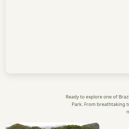
Ready to explore one of Brazil
Park. From breathtaking t
n