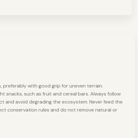
, preferably with good grip for uneven terrain.
ght snacks, such as fruit and cereal bars. Always follow
pact and avoid degrading the ecosystem. Never feed the
spect conservation rules and do not remove natural or