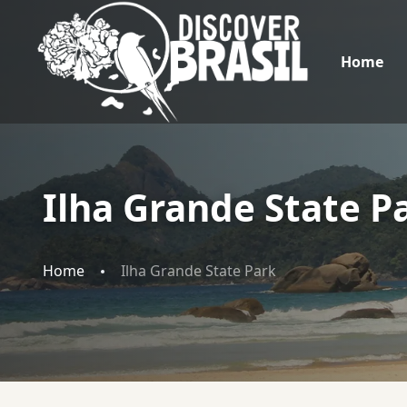
Home
Ilha Grande State P
Home
Ilha Grande State Park