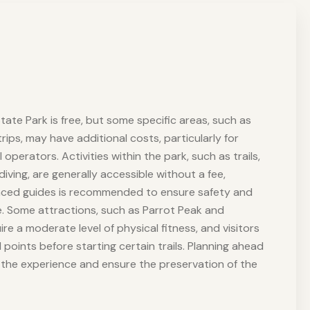
tate Park is free, but some specific areas, such as
ips, may have additional costs, particularly for
 operators. Activities within the park, such as trails,
 diving, are generally accessible without a fee,
enced guides is recommended to ensure safety and
. Some attractions, such as Parrot Peak and
uire a moderate level of physical fitness, and visitors
 points before starting certain trails. Planning ahead
e the experience and ensure the preservation of the