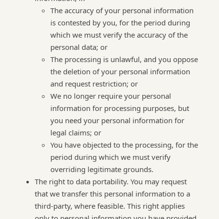
The accuracy of your personal information
is contested by you, for the period during
which we must verify the accuracy of the
personal data; or
The processing is unlawful, and you oppose
the deletion of your personal information
and request restriction; or
We no longer require your personal
information for processing purposes, but
you need your personal information for
legal claims; or
You have objected to the processing, for the
period during which we must verify
overriding legitimate grounds.
The right to data portability. You may request
that we transfer this personal information to a
third-party, where feasible. This right applies
only to personal information you have provided