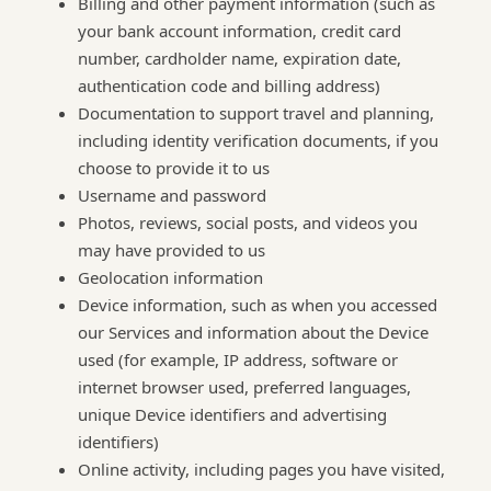
Billing and other payment information (such as
your bank account information, credit card
number, cardholder name, expiration date,
authentication code and billing address)
Documentation to support travel and planning,
including identity verification documents, if you
choose to provide it to us
Username and password
Photos, reviews, social posts, and videos you
may have provided to us
Geolocation information
Device information, such as when you accessed
our Services and information about the Device
used (for example, IP address, software or
internet browser used, preferred languages,
unique Device identifiers and advertising
identifiers)
Online activity, including pages you have visited,