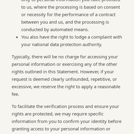
to us, where the processing is based on consent
or necessity for the performance of a contract
between you and us, and the processing is
conducted by automated means.
You also have the right to lodge a complaint with
your national data protection authority.
Typically, there will be no charge for accessing your
personal information or exercising any of the other
rights outlined in this Statement. However, if your
request is deemed clearly unfounded, repetitive, or
excessive, we reserve the right to apply a reasonable
fee.
To facilitate the verification process and ensure your
rights are protected, we may require specific
information from you to confirm your identity before
granting access to your personal information or