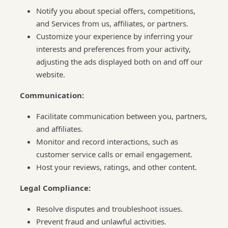
Notify you about special offers, competitions,
and Services from us, affiliates, or partners.
Customize your experience by inferring your
interests and preferences from your activity,
adjusting the ads displayed both on and off our
website.
Communication:
Facilitate communication between you, partners,
and affiliates.
Monitor and record interactions, such as
customer service calls or email engagement.
Host your reviews, ratings, and other content.
Legal Compliance:
Resolve disputes and troubleshoot issues.
Prevent fraud and unlawful activities.