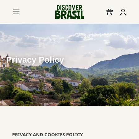
Privacy Policy
PRIVACY AND COOKIES POLICY