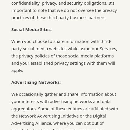
confidentiality, privacy, and security obligations. It’s
important to note that we do not oversee the privacy
practices of these third-party business partners.
Social Media Sites:
When you choose to share information with third-
party social media websites while using our Services,
the privacy policies of those social media platforms
and your established privacy settings with them will
apply.
Advertising Networks:
We occasionally gather and share information about
your interests with advertising networks and data
aggregators. Some of these entities are affiliated with
the Network Advertising Initiative or the Digital
Advertising Alliance, where you can opt out of