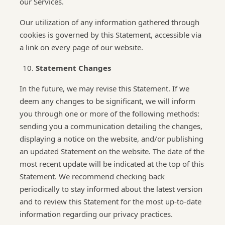
our Services.
Our utilization of any information gathered through
cookies is governed by this Statement, accessible via
a link on every page of our website.
Statement Changes
In the future, we may revise this Statement. If we
deem any changes to be significant, we will inform
you through one or more of the following methods:
sending you a communication detailing the changes,
displaying a notice on the website, and/or publishing
an updated Statement on the website. The date of the
most recent update will be indicated at the top of this
Statement. We recommend checking back
periodically to stay informed about the latest version
and to review this Statement for the most up-to-date
information regarding our privacy practices.