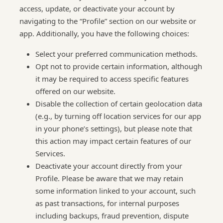
access, update, or deactivate your account by
navigating to the “Profile” section on our website or
app. Additionally, you have the following choices:
Select your preferred communication methods.
Opt not to provide certain information, although
it may be required to access specific features
offered on our website.
Disable the collection of certain geolocation data
(e.g., by turning off location services for our app
in your phone’s settings), but please note that
this action may impact certain features of our
Services.
Deactivate your account directly from your
Profile. Please be aware that we may retain
some information linked to your account, such
as past transactions, for internal purposes
including backups, fraud prevention, dispute