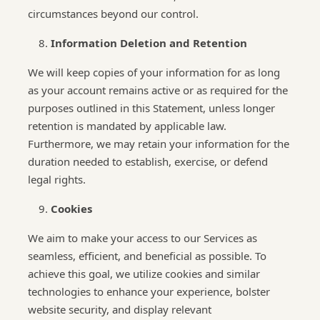
circumstances beyond our control.
Information Deletion and Retention
We will keep copies of your information for as long
as your account remains active or as required for the
purposes outlined in this Statement, unless longer
retention is mandated by applicable law.
Furthermore, we may retain your information for the
duration needed to establish, exercise, or defend
legal rights.
Cookies
We aim to make your access to our Services as
seamless, efficient, and beneficial as possible. To
achieve this goal, we utilize cookies and similar
technologies to enhance your experience, bolster
website security, and display relevant