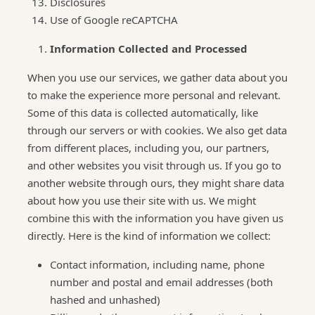
Disclosures
Use of Google reCAPTCHA
Information Collected and Processed
When you use our services, we gather data about you
to make the experience more personal and relevant.
Some of this data is collected automatically, like
through our servers or with cookies. We also get data
from different places, including you, our partners,
and other websites you visit through us. If you go to
another website through ours, they might share data
about how you use their site with us. We might
combine this with the information you have given us
directly. Here is the kind of information we collect:
Contact information, including name, phone
number and postal and email addresses (both
hashed and unhashed)