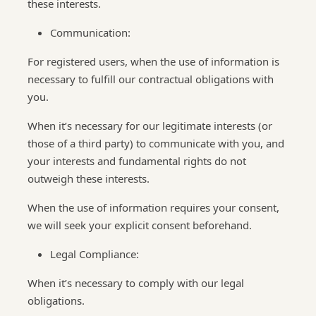
these interests.
Communication:
For registered users, when the use of information is
necessary to fulfill our contractual obligations with
you.
When it’s necessary for our legitimate interests (or
those of a third party) to communicate with you, and
your interests and fundamental rights do not
outweigh these interests.
When the use of information requires your consent,
we will seek your explicit consent beforehand.
Legal Compliance:
When it’s necessary to comply with our legal
obligations.