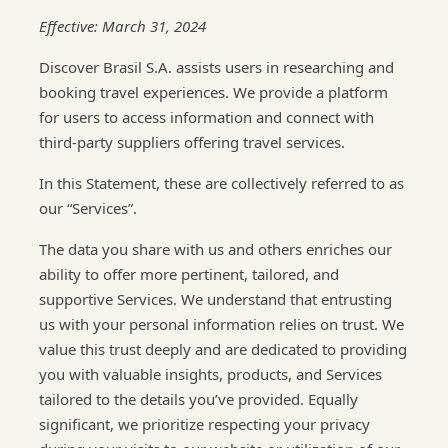
Effective: March 31, 2024
Discover Brasil S.A. assists users in researching and
booking travel experiences. We provide a platform
for users to access information and connect with
third-party suppliers offering travel services.
In this Statement, these are collectively referred to as
our “Services”.
The data you share with us and others enriches our
ability to offer more pertinent, tailored, and
supportive Services. We understand that entrusting
us with your personal information relies on trust. We
value this trust deeply and are dedicated to providing
you with valuable insights, products, and Services
tailored to the details you’ve provided. Equally
significant, we prioritize respecting your privacy