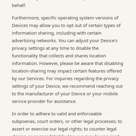
behalf.
Furthermore, specific operating system versions of
Devices may allow you to opt out of certain types of
information sharing, including with certain
advertising networks. You can adjust your Device’s
privacy settings at any time to disable the
functionality that collects and shares location
information. However, please be aware that disabling
location-sharing may impact certain features offered
by our Services. For inquiries regarding the privacy
settings of your Device, we recommend reaching out
to the manufacturer of your Device or your mobile
service provider for assistance.
In order to adhere to valid and enforceable
subpoenas, court orders, or other legal processes; to
assert or exercise our legal rights; to counter legal