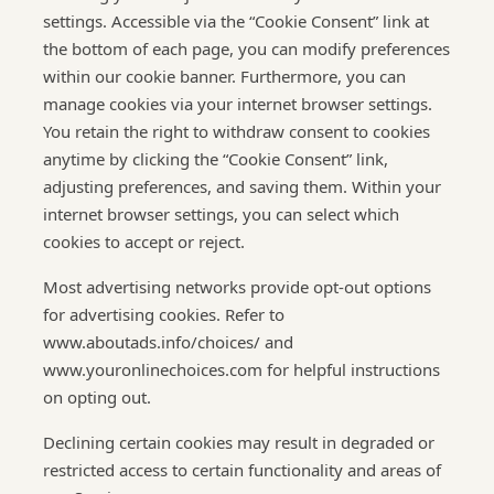
settings. Accessible via the “Cookie Consent” link at
the bottom of each page, you can modify preferences
within our cookie banner. Furthermore, you can
manage cookies via your internet browser settings.
You retain the right to withdraw consent to cookies
anytime by clicking the “Cookie Consent” link,
adjusting preferences, and saving them. Within your
internet browser settings, you can select which
cookies to accept or reject.
Most advertising networks provide opt-out options
for advertising cookies. Refer to
www.aboutads.info/choices/ and
www.youronlinechoices.com for helpful instructions
on opting out.
Declining certain cookies may result in degraded or
restricted access to certain functionality and areas of