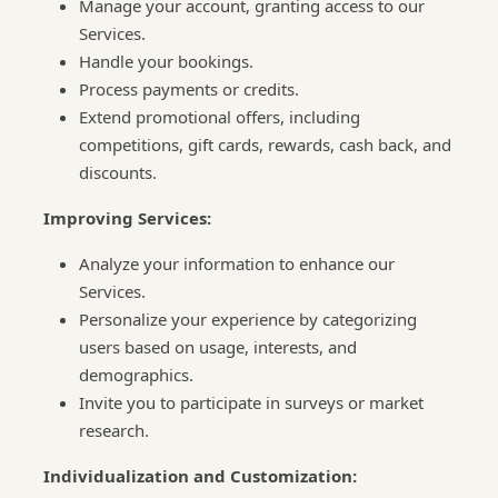
Manage your account, granting access to our
Services.
Handle your bookings.
Process payments or credits.
Extend promotional offers, including
competitions, gift cards, rewards, cash back, and
discounts.
Improving Services:
Analyze your information to enhance our
Services.
Personalize your experience by categorizing
users based on usage, interests, and
demographics.
Invite you to participate in surveys or market
research.
Individualization and Customization: