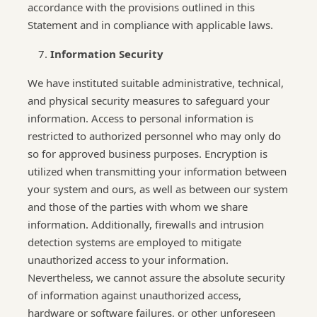
accordance with the provisions outlined in this
Statement and in compliance with applicable laws.
Information Security
We have instituted suitable administrative, technical,
and physical security measures to safeguard your
information. Access to personal information is
restricted to authorized personnel who may only do
so for approved business purposes. Encryption is
utilized when transmitting your information between
your system and ours, as well as between our system
and those of the parties with whom we share
information. Additionally, firewalls and intrusion
detection systems are employed to mitigate
unauthorized access to your information.
Nevertheless, we cannot assure the absolute security
of information against unauthorized access,
hardware or software failures, or other unforeseen