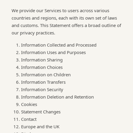
We provide our Services to users across various
countries and regions, each with its own set of laws
and customs. This Statement offers a broad outline of
our privacy practices.
Information Collected and Processed
Information Uses and Purposes
Information Sharing
Information Choices
Information on Children
Information Transfers
Information Security
Information Deletion and Retention
Cookies
Statement Changes
Contact
Europe and the UK