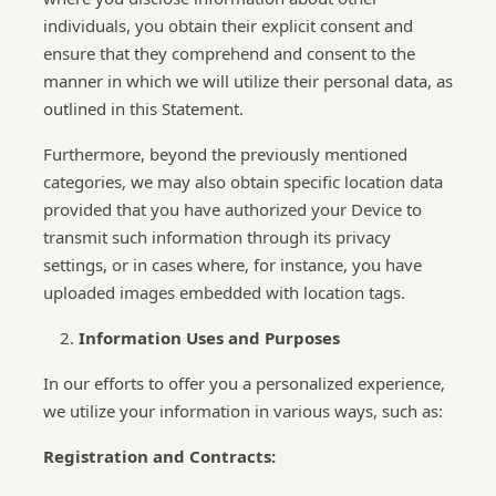
individuals, you obtain their explicit consent and
ensure that they comprehend and consent to the
manner in which we will utilize their personal data, as
outlined in this Statement.
Furthermore, beyond the previously mentioned
categories, we may also obtain specific location data
provided that you have authorized your Device to
transmit such information through its privacy
settings, or in cases where, for instance, you have
uploaded images embedded with location tags.
Information Uses and Purposes
In our efforts to offer you a personalized experience,
we utilize your information in various ways, such as:
Registration and Contracts: