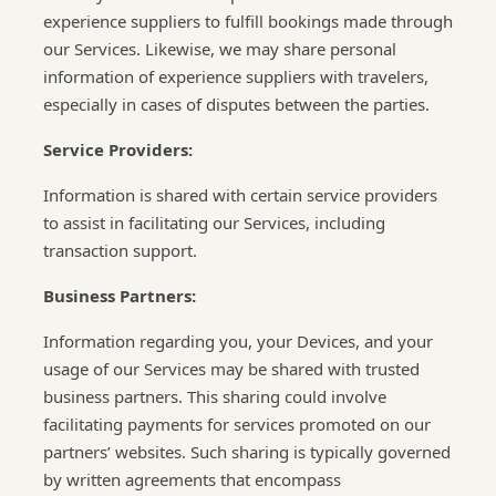
experience suppliers to fulfill bookings made through
our Services. Likewise, we may share personal
information of experience suppliers with travelers,
especially in cases of disputes between the parties.
Service Providers:
Information is shared with certain service providers
to assist in facilitating our Services, including
transaction support.
Business Partners:
Information regarding you, your Devices, and your
usage of our Services may be shared with trusted
business partners. This sharing could involve
facilitating payments for services promoted on our
partners’ websites. Such sharing is typically governed
by written agreements that encompass