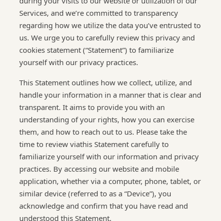
during your visits to our website or utilization of our
Services, and we’re committed to transparency
regarding how we utilize the data you’ve entrusted to
us. We urge you to carefully review this privacy and
cookies statement (“Statement”) to familiarize
yourself with our privacy practices.
This Statement outlines how we collect, utilize, and
handle your information in a manner that is clear and
transparent. It aims to provide you with an
understanding of your rights, how you can exercise
them, and how to reach out to us. Please take the
time to review viathis Statement carefully to
familiarize yourself with our information and privacy
practices. By accessing our website and mobile
application, whether via a computer, phone, tablet, or
similar device (referred to as a “Device”), you
acknowledge and confirm that you have read and
understood this Statement.