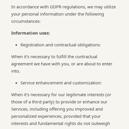
In accordance with GDPR regulations, we may utilize
your personal information under the following
circumstances:
Information uses:
Registration and contractual obligations:
When it’s necessary to fulfill the contractual
agreement we have with you, or are about to enter
into.
Service enhancement and customization:
When it’s necessary for our legitimate interests (or
those of a third party) to provide or enhance our
Services, including offering you improved and
personalized experiences, provided that your
interests and fundamental rights do not outweigh