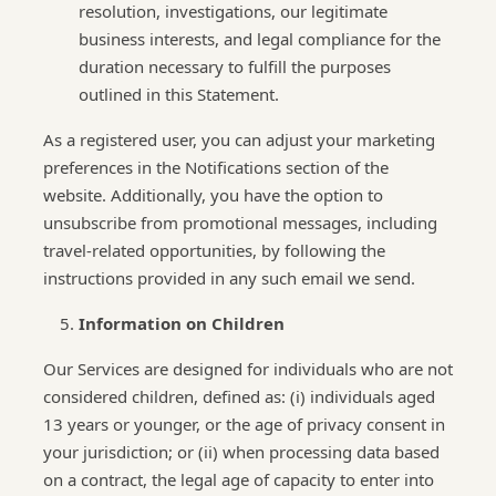
resolution, investigations, our legitimate
business interests, and legal compliance for the
duration necessary to fulfill the purposes
outlined in this Statement.
As a registered user, you can adjust your marketing
preferences in the Notifications section of the
website. Additionally, you have the option to
unsubscribe from promotional messages, including
travel-related opportunities, by following the
instructions provided in any such email we send.
Information on Children
Our Services are designed for individuals who are not
considered children, defined as: (i) individuals aged
13 years or younger, or the age of privacy consent in
your jurisdiction; or (ii) when processing data based
on a contract, the legal age of capacity to enter into