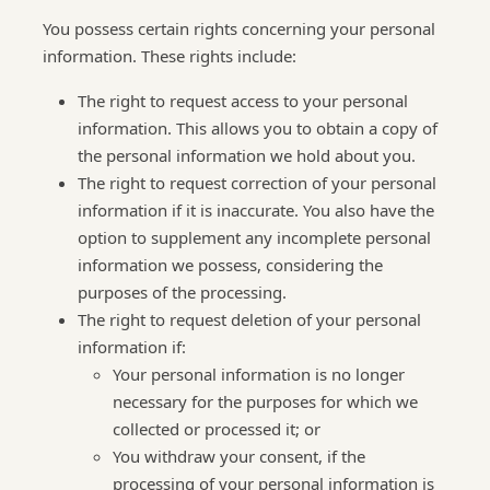
You possess certain rights concerning your personal
information. These rights include:
The right to request access to your personal
information. This allows you to obtain a copy of
the personal information we hold about you.
The right to request correction of your personal
information if it is inaccurate. You also have the
option to supplement any incomplete personal
information we possess, considering the
purposes of the processing.
The right to request deletion of your personal
information if:
Your personal information is no longer
necessary for the purposes for which we
collected or processed it; or
You withdraw your consent, if the
processing of your personal information is