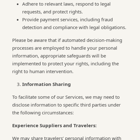
Adhere to relevant laws, respond to legal
requests, and protect rights.
Provide payment services, including fraud
detection and compliance with legal obligations.
Please be aware that if automated decision-making
processes are employed to handle your personal
information, appropriate safeguards will be
implemented to protect your rights, including the
right to human intervention.
Information Sharing
To facilitate some of our Services, we may need to
disclose information to specific third parties under
the following circumstances:
Experience Suppliers and Travelers:
We may share travelers’ personal information with