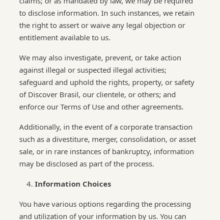
claims; or as mandated by law, we may be required
to disclose information. In such instances, we retain
the right to assert or waive any legal objection or
entitlement available to us.
We may also investigate, prevent, or take action
against illegal or suspected illegal activities;
safeguard and uphold the rights, property, or safety
of Discover Brasil, our clientele, or others; and
enforce our Terms of Use and other agreements.
Additionally, in the event of a corporate transaction
such as a divestiture, merger, consolidation, or asset
sale, or in rare instances of bankruptcy, information
may be disclosed as part of the process.
Information Choices
You have various options regarding the processing
and utilization of your information by us. You can