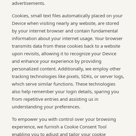
advertisements.
Cookies, small text files automatically placed on your
Device when visiting nearly any website, are stored
by your internet browser and contain fundamental
information about your internet usage. Your browser
transmits data from these cookies back to a website
upon revisits, allowing it to recognize your Device
and enhance your experience by providing
personalized content. Additionally, we employ other
tracking technologies like pixels, SDKs, or server logs,
which serve similar functions. These technologies
also help remember your login details, sparing you
from repetitive entries and assisting us in
understanding your preferences.
To empower you with control over your browsing
experience, we furnish a Cookie Consent Tool
enabling you to adjust and tailor your cookie