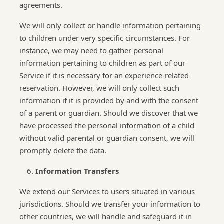
agreements.
We will only collect or handle information pertaining
to children under very specific circumstances. For
instance, we may need to gather personal
information pertaining to children as part of our
Service if it is necessary for an experience-related
reservation. However, we will only collect such
information if it is provided by and with the consent
of a parent or guardian. Should we discover that we
have processed the personal information of a child
without valid parental or guardian consent, we will
promptly delete the data.
Information Transfers
We extend our Services to users situated in various
jurisdictions. Should we transfer your information to
other countries, we will handle and safeguard it in