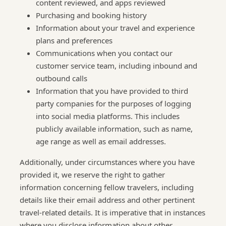
content reviewed, and apps reviewed
Purchasing and booking history
Information about your travel and experience
plans and preferences
Communications when you contact our
customer service team, including inbound and
outbound calls
Information that you have provided to third
party companies for the purposes of logging
into social media platforms. This includes
publicly available information, such as name,
age range as well as email addresses.
Additionally, under circumstances where you have
provided it, we reserve the right to gather
information concerning fellow travelers, including
details like their email address and other pertinent
travel-related details. It is imperative that in instances
where you disclose information about other