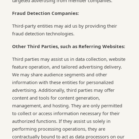
targeted advertising from member companies.
Fraud Detection Companies:
Third-party entities may aid us by providing their
fraud detection technologies.
Other Third Parties, such as Referring Websites:
Third parties may assist us in data collection, website
feature operation, and tailored advertising delivery.
We may share audience segments and other
information with these entities for personalized
advertising. Additionally, third parties may offer
content and tools for content generation,
management, and hosting. They are only permitted
to collect or access information necessary for their
authorized functions. If they assist us solely in
performing processing operations, they are
contractually bound to act as data processors on our