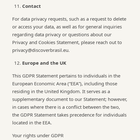
Contact
For data privacy requests, such as a request to delete
or access your data, as well as for general inquiries
regarding data privacy or questions about our
Privacy and Cookies Statement, please reach out to
privacy@discoverbrasil.eu.
Europe and the UK
This GDPR Statement pertains to individuals in the
European Economic Area (“EEA”), including those
residing in the United Kingdom. It serves as a
supplementary document to our Statement; however,
in cases where there is a conflict between the two,
the GDPR Statement takes precedence for individuals
located in the EEA.
Your rights under GDPR