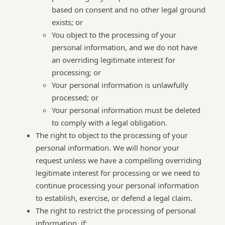
based on consent and no other legal ground
exists; or
You object to the processing of your
personal information, and we do not have
an overriding legitimate interest for
processing; or
Your personal information is unlawfully
processed; or
Your personal information must be deleted
to comply with a legal obligation.
The right to object to the processing of your
personal information. We will honor your
request unless we have a compelling overriding
legitimate interest for processing or we need to
continue processing your personal information
to establish, exercise, or defend a legal claim.
The right to restrict the processing of personal
information, if: