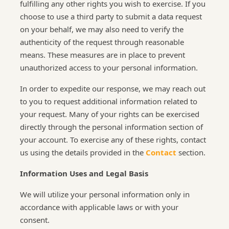
fulfilling any other rights you wish to exercise. If you
choose to use a third party to submit a data request
on your behalf, we may also need to verify the
authenticity of the request through reasonable
means. These measures are in place to prevent
unauthorized access to your personal information.
In order to expedite our response, we may reach out
to you to request additional information related to
your request. Many of your rights can be exercised
directly through the personal information section of
your account. To exercise any of these rights, contact
us using the details provided in the
Contact
section.
Information Uses and Legal Basis
We will utilize your personal information only in
accordance with applicable laws or with your
consent.