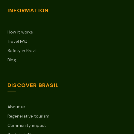
INFORMATION
How it works
Travel FAQ
Safety in Brazil
Blog
DISCOVER BRASIL
About us
Regenerative tourism
Community impact