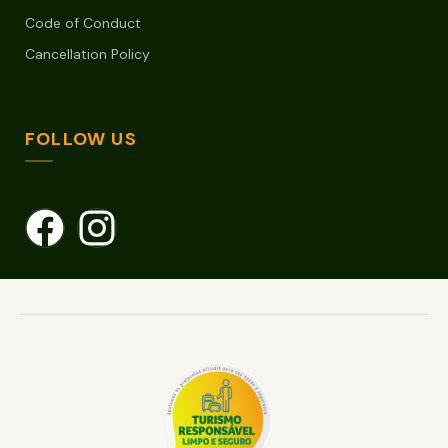
Code of Conduct
Cancellation Policy
FOLLOW US