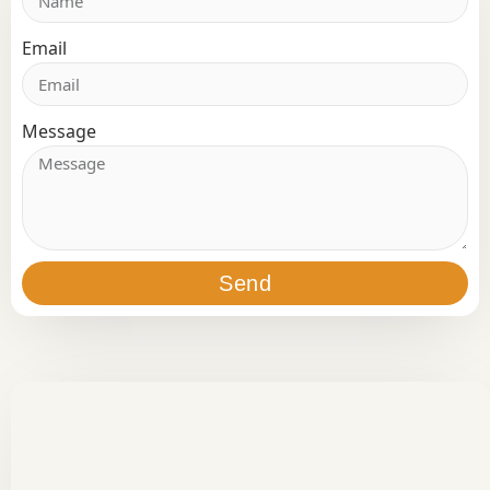
Email
Message
Send