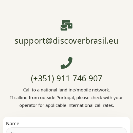
support@discoverbrasil.eu
(+351) 911 746 907
Call to a national landline/mobile network.
If calling from outside Portugal, please check with your
operator for applicable international call rates.
Name