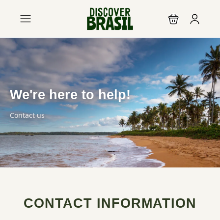
We're here to help!
Contact us
CONTACT INFORMATION