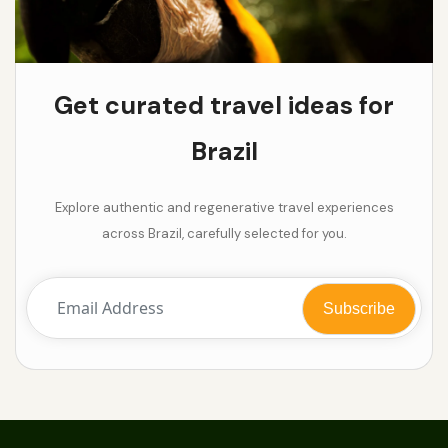
Get curated travel ideas for
Brazil
Explore authentic and regenerative travel experiences
across Brazil, carefully selected for you.