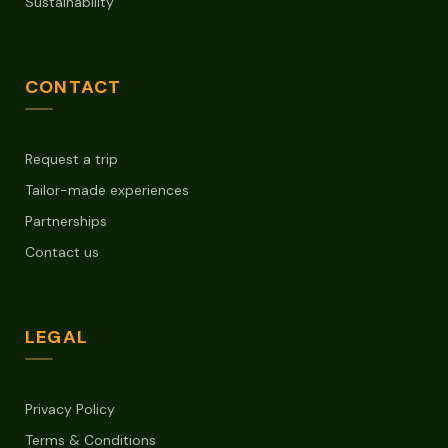
Sustainability
CONTACT
Request a trip
Tailor-made experiences
Partnerships
Contact us
LEGAL
Privacy Policy
Terms & Conditions