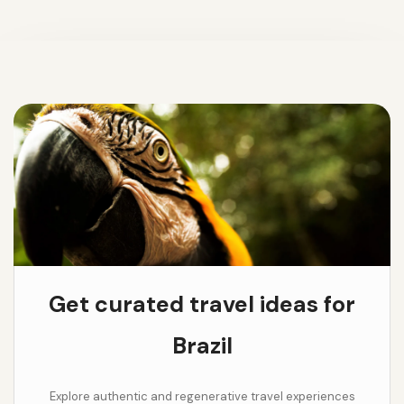
Get curated travel ideas for
Brazil
Explore authentic and regenerative travel experiences