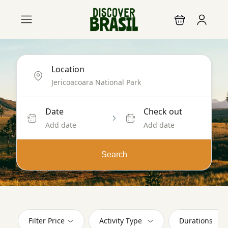
Location
Date
Check out
Add date
Add date
Search
Filter Price
Activity Type
Durations