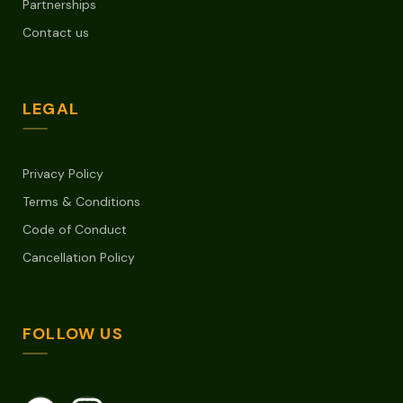
Partnerships
Contact us
LEGAL
Privacy Policy
Terms & Conditions
Code of Conduct
Cancellation Policy
FOLLOW US