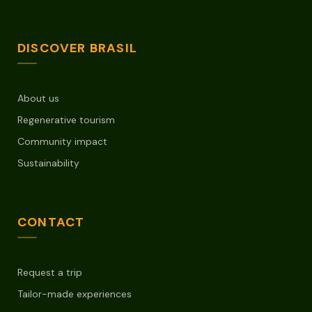
DISCOVER BRASIL
About us
Regenerative tourism
Community impact
Sustainability
CONTACT
Request a trip
Tailor-made experiences