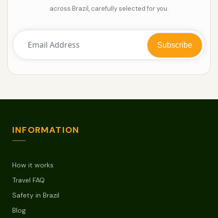
across Brazil, carefully selected for you.
INFORMATION
How it works
Travel FAQ
Safety in Brazil
Blog