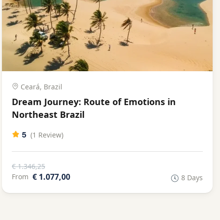
Ceará, Brazil
Dream Journey: Route of Emotions in
Northeast Brazil
5
(1 Review)
€ 1.346,25
€ 1.077,00
From
8 Days