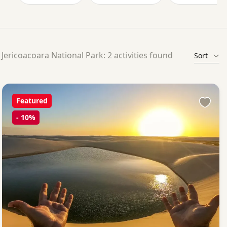
Jericoacoara National Park: 2 activities found
Sort
Featured
-
10%