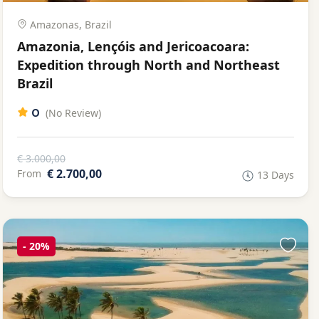
Amazonas, Brazil
Amazonia, Lençóis and Jericoacoara:
Expedition through North and Northeast
Brazil
0
(No Review)
€ 3.000,00
€ 2.700,00
From
13 Days
-
20%